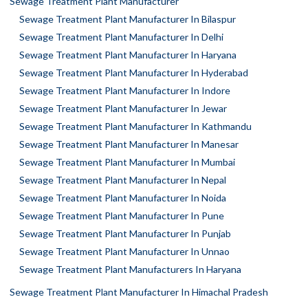
Sewage Treatment Plant Manufacturer
Sewage Treatment Plant Manufacturer In Bilaspur
Sewage Treatment Plant Manufacturer In Delhi
Sewage Treatment Plant Manufacturer In Haryana
Sewage Treatment Plant Manufacturer In Hyderabad
Sewage Treatment Plant Manufacturer In Indore
Sewage Treatment Plant Manufacturer In Jewar
Sewage Treatment Plant Manufacturer In Kathmandu
Sewage Treatment Plant Manufacturer In Manesar
Sewage Treatment Plant Manufacturer In Mumbai
Sewage Treatment Plant Manufacturer In Nepal
Sewage Treatment Plant Manufacturer In Noida
Sewage Treatment Plant Manufacturer In Pune
Sewage Treatment Plant Manufacturer In Punjab
Sewage Treatment Plant Manufacturer In Unnao
Sewage Treatment Plant Manufacturers In Haryana
Sewage Treatment Plant Manufacturer In Himachal Pradesh