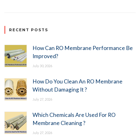
RECENT POSTS
How Can RO Membrane Performance Be
Improved?
July 30, 2026
How Do You Clean An RO Membrane
Without Damaging It ?
July 27, 2026
Which Chemicals Are Used For RO
Membrane Cleaning ?
July 27, 2026