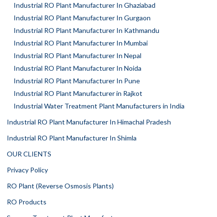
Industrial RO Plant Manufacturer In Ghaziabad
Industrial RO Plant Manufacturer In Gurgaon
Industrial RO Plant Manufacturer In Kathmandu
Industrial RO Plant Manufacturer In Mumbai
Industrial RO Plant Manufacturer In Nepal
Industrial RO Plant Manufacturer In Noida
Industrial RO Plant Manufacturer In Pune
Industrial RO Plant Manufacturer in Rajkot
Industrial Water Treatment Plant Manufacturers in India
Industrial RO Plant Manufacturer In Himachal Pradesh
Industrial RO Plant Manufacturer In Shimla
OUR CLIENTS
Privacy Policy
RO Plant (Reverse Osmosis Plants)
RO Products