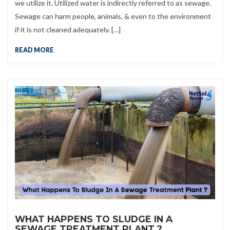
we utilize it. Utilized water is indirectly referred to as sewage.
Sewage can harm people, animals, & even to the environment
if it is not cleaned adequately. […]
READ MORE
WHAT HAPPENS TO SLUDGE IN A
SEWAGE TREATMENT PLANT ?