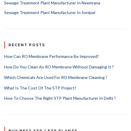
Sewage Treatment Plant Manufacturer In Neemrana
Sewage Treatment Plant Manufacturer In Sonipat
RECENT POSTS
How Can RO Membrane Performance Be Improved?
How Do You Clean An RO Membrane Without Damaging It ?
Which Chemicals Are Used For RO Membrane Cleaning ?
What Is The Cost Of The STP Project?
How To Choose The Right STP Plant Manufacturer In Delhi ?
BUY BEST STP / ETP PLANTS