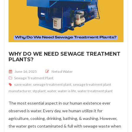
WHY DO WE NEED SEWAGE TREATMENT
PLANTS?
Posted on
June 16, 2025
Netsol Water
Sewage Treatment Plant
save water
,
sewage treatment plant
,
sewage treatment plant
manufacturer
,
stp plant
,
water
,
water is life
,
water treatment plant
The most essential aspect in our human existence ever
observed is water. Every day, we human utilize it for
agriculture, cooking, drinking, bathing, & washing. However,
the water gets contaminated & full with sewage waste when