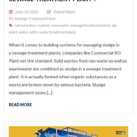
Posted on
June 10, 2025
Netsol Water
Sewage Treatment Plant
netsol water
,
ro plant
,
save water
,
sewage treatment plant
,
stp
plant
,
water is life
,
water treatment plant
When it comes to building systems for managing sludge in
a sewage treatment plants, companies like Commercial RO
Plant set the standard. Solid wastes from raw water as well as
wastewater are combined as sludge in a sewage treatment
plant. It is actually formed when organic substances as a
waste are broken down by various bacteria. Sludge
management saves […]
READ MORE