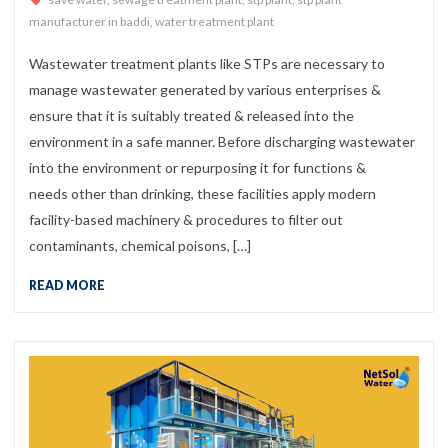
manufacturer in baddi
,
water treatment plant
Wastewater treatment plants like STPs are necessary to
manage wastewater generated by various enterprises &
ensure that it is suitably treated & released into the
environment in a safe manner. Before discharging wastewater
into the environment or repurposing it for functions &
needs other than drinking, these facilities apply modern
facility-based machinery & procedures to filter out
contaminants, chemical poisons, […]
READ MORE