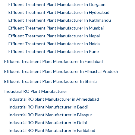
Effluent Treatment Plant Manufacturer In Gurgaon
Effluent Treatment Plant Manufacturer In Hyderabad
Effluent Treatment Plant Manufacturer In Kathmandu
Effluent Treatment Plant Manufacturer In Mumbai
Effluent Treatment Plant Manufacturer In Nepal
Effluent Treatment Plant Manufacturer In Noida
Effluent Treatment Plant Manufacturer In Pune
Effluent Treatment Plant Manufacturer In Faridabad
Effluent Treatment Plant Manufacturer In Himachal Pradesh
Effluent Treatment Plant Manufacturer In Shimla
Industrial RO Plant Manufacturer
Industrial RO plant Manufacturer in Ahmedabad
Industrial RO Plant Manufacturer In Baddi
Industrial RO Plant Manufacturer In Bilaspur
Industrial RO Plant Manufacturer In Delhi
Industrial RO Plant Manufacturer In Faridabad