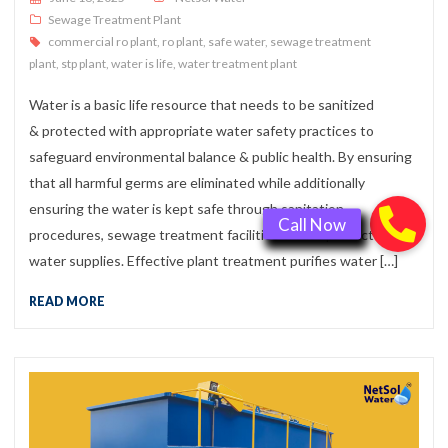
Sewage Treatment Plant
commercial ro plant
,
ro plant
,
safe water
,
sewage treatment
plant
,
stp plant
,
water is life
,
water treatment plant
Water is a basic life resource that needs to be sanitized
& protected with appropriate water safety practices to
safeguard environmental balance & public health. By ensuring
that all harmful germs are eliminated while additionally
ensuring the water is kept safe through sanitation
procedures, sewage treatment facilities create protected
water supplies. Effective plant treatment purifies water […]
READ MORE