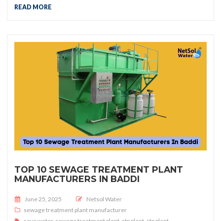
READ MORE
TOP 10 SEWAGE TREATMENT PLANT
MANUFACTURERS IN BADDI
Posted on
June 25, 2025
Netsol Water
sewage treatment plant manufacturer
save water
,
sewage treatment plant
,
stp plant
,
stp plant