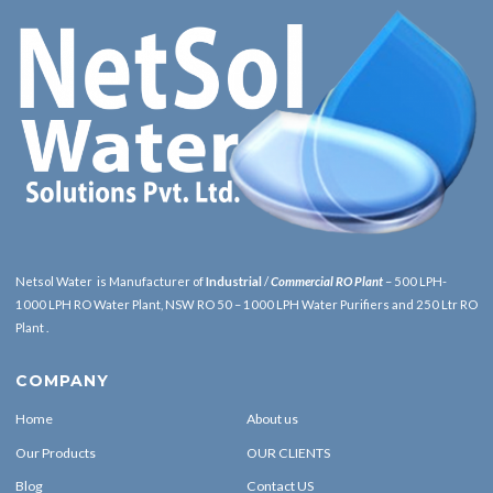
Netsol Water is Manufacturer of
Industrial
/
Commercial RO Plant
– 500 LPH-
1000 LPH RO Water Plant, NSW RO 50 – 1000 LPH Water Purifiers and 250 Ltr RO
Plant .
COMPANY
Home
About us
Our Products
OUR CLIENTS
Blog
Contact US