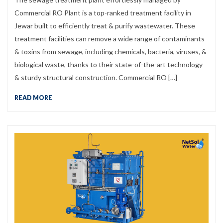
Commercial RO Plant is a top-ranked treatment facility in
Jewar built to efficiently treat & purify wastewater. These
treatment facilities can remove a wide range of contaminants
& toxins from sewage, including chemicals, bacteria, viruses, &
biological waste, thanks to their state-of-the-art technology
& sturdy structural construction. Commercial RO […]
READ MORE