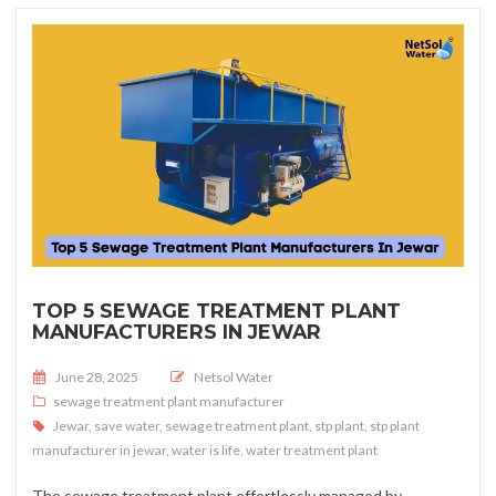
TOP 5 SEWAGE TREATMENT PLANT
MANUFACTURERS IN JEWAR
Posted on
June 28, 2025
Netsol Water
sewage treatment plant manufacturer
Jewar
,
save water
,
sewage treatment plant
,
stp plant
,
stp plant
manufacturer in jewar
,
water is life
,
water treatment plant
The sewage treatment plant effortlessly managed by