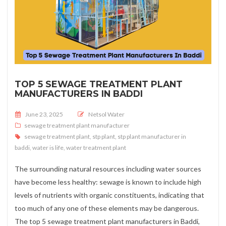
TOP 5 SEWAGE TREATMENT PLANT
MANUFACTURERS IN BADDI
Posted on
June 23, 2025
Netsol Water
sewage treatment plant manufacturer
sewage treatment plant
,
stp plant
,
stp plant manufacturer in
baddi
,
water is life
,
water treatment plant
The surrounding natural resources including water sources
have become less healthy: sewage is known to include high
levels of nutrients with organic constituents, indicating that
too much of any one of these elements may be dangerous.
The top 5 sewage treatment plant manufacturers in Baddi,