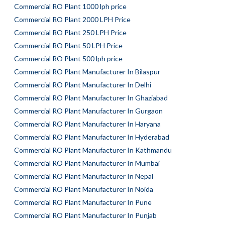
Commercial RO Plant 1000 lph price
Commercial RO Plant 2000 LPH Price
Commercial RO Plant 250 LPH Price
Commercial RO Plant 50 LPH Price
Commercial RO Plant 500 lph price
Commercial RO Plant Manufacturer In Bilaspur
Commercial RO Plant Manufacturer In Delhi
Commercial RO Plant Manufacturer In Ghaziabad
Commercial RO Plant Manufacturer In Gurgaon
Commercial RO Plant Manufacturer In Haryana
Commercial RO Plant Manufacturer In Hyderabad
Commercial RO Plant Manufacturer In Kathmandu
Commercial RO Plant Manufacturer In Mumbai
Commercial RO Plant Manufacturer In Nepal
Commercial RO Plant Manufacturer In Noida
Commercial RO Plant Manufacturer In Pune
Commercial RO Plant Manufacturer In Punjab