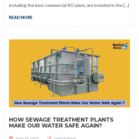
including the best commercial RO plant, are included in the […]
READ MORE
HOW SEWAGE TREATMENT PLANTS
MAKE OUR WATER SAFE AGAIN?
Posted on
June 16, 2025
Netsol Water