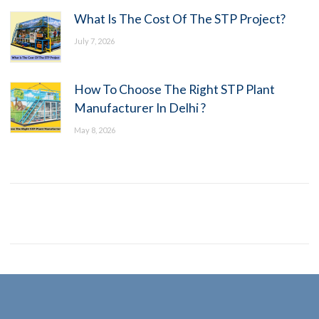
What Is The Cost Of The STP Project?
July 7, 2026
How To Choose The Right STP Plant
Manufacturer In Delhi ?
May 8, 2026