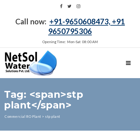
Call now:
+91-9650608473, +91
9650795306
Opening Time: Mon‑Sat 08:00 AM
TOGGL
Tag: <span>stp
plant</span>
Commercial RO Plant
>
stp plant