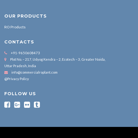
OUR PRODUCTS
RO Products
CONTACTS
+91-9650608473
Plot No. – 217, Udyog Kendra – 2, Ecotech – 3, Greater Noida,
Uttar Pradesh, India
info@commercialroplant.com
@Privacy Policy
FOLLOW US