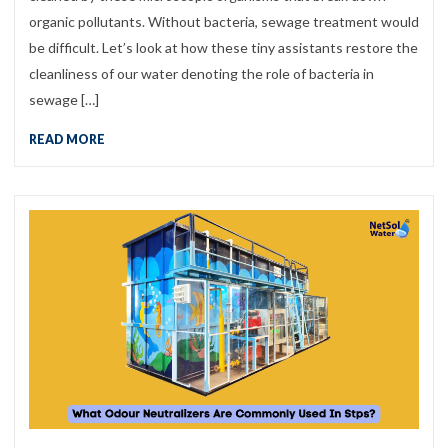
organic pollutants. Without bacteria, sewage treatment would
be difficult. Let’s look at how these tiny assistants restore the
cleanliness of our water denoting the role of bacteria in
sewage […]
READ MORE