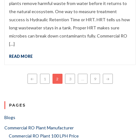
plants remove harmful waste from water before it returns to
the natural ecosystem. One way to measure treatment
success is Hydraulic Retention Time or HRT. HRT tells us how
long wastewater stays in a tank. Proper HRT makes sure
microbes can break down contaminants fully. Commercial RO
[…]
READ MORE
Posts navigation
←
1
2
3
…
9
→
PAGES
Blogs
Commercial RO Plant Manufacturer
Commercial RO Plant 100 LPH Price