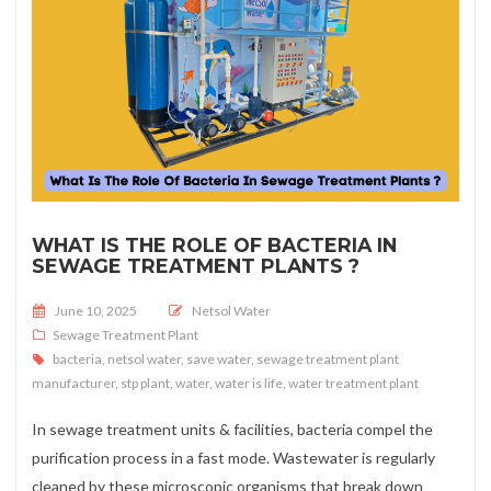
WHAT IS THE ROLE OF BACTERIA IN
SEWAGE TREATMENT PLANTS ?
Posted on
June 10, 2025
Netsol Water
Sewage Treatment Plant
bacteria
,
netsol water
,
save water
,
sewage treatment plant
manufacturer
,
stp plant
,
water
,
water is life
,
water treatment plant
In sewage treatment units & facilities, bacteria compel the
purification process in a fast mode. Wastewater is regularly
cleaned by these microscopic organisms that break down