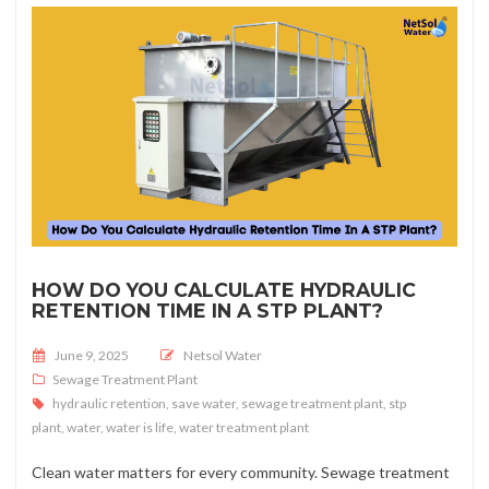
HOW DO YOU CALCULATE HYDRAULIC
RETENTION TIME IN A STP PLANT?
Posted on
June 9, 2025
Netsol Water
Sewage Treatment Plant
hydraulic retention
,
save water
,
sewage treatment plant
,
stp
plant
,
water
,
water is life
,
water treatment plant
Clean water matters for every community. Sewage treatment