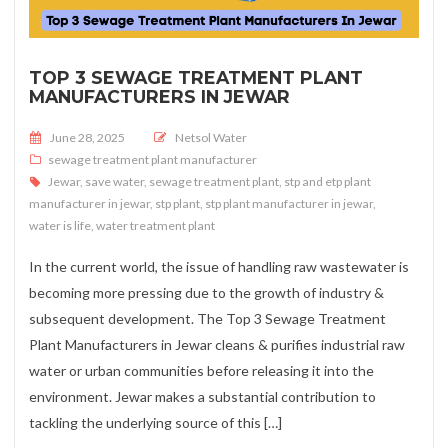
TOP 3 SEWAGE TREATMENT PLANT
MANUFACTURERS IN JEWAR
Posted on
June 28, 2025
Netsol Water
sewage treatment plant manufacturer
Jewar
,
save water
,
sewage treatment plant
,
stp and etp plant
manufacturer in jewar
,
stp plant
,
stp plant manufacturer in jewar
,
water is life
,
water treatment plant
In the current world, the issue of handling raw wastewater is
becoming more pressing due to the growth of industry &
subsequent development. The Top 3 Sewage Treatment
Plant Manufacturers in Jewar cleans & purifies industrial raw
water or urban communities before releasing it into the
environment. Jewar makes a substantial contribution to
tackling the underlying source of this […]