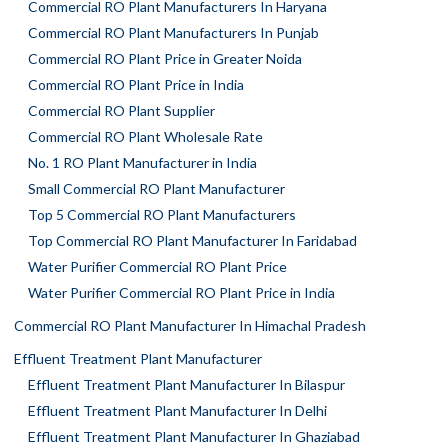
Commercial RO Plant Manufacturers In Haryana
Commercial RO Plant Manufacturers In Punjab
Commercial RO Plant Price in Greater Noida
Commercial RO Plant Price in India
Commercial RO Plant Supplier
Commercial RO Plant Wholesale Rate
No. 1 RO Plant Manufacturer in India
Small Commercial RO Plant Manufacturer
Top 5 Commercial RO Plant Manufacturers
Top Commercial RO Plant Manufacturer In Faridabad
Water Purifier Commercial RO Plant Price
Water Purifier Commercial RO Plant Price in India
Commercial RO Plant Manufacturer In Himachal Pradesh
Effluent Treatment Plant Manufacturer
Effluent Treatment Plant Manufacturer In Bilaspur
Effluent Treatment Plant Manufacturer In Delhi
Effluent Treatment Plant Manufacturer In Ghaziabad