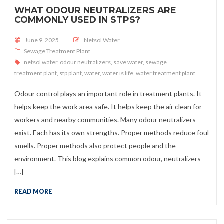
WHAT ODOUR NEUTRALIZERS ARE
COMMONLY USED IN STPS?
Posted on
June 9, 2025
Netsol Water
Sewage Treatment Plant
netsol water
,
odour neutralizers
,
save water
,
sewage
treatment plant
,
stp plant
,
water
,
water is life
,
water treatment plant
Odour control plays an important role in treatment plants. It
helps keep the work area safe. It helps keep the air clean for
workers and nearby communities. Many odour neutralizers
exist. Each has its own strengths. Proper methods reduce foul
smells. Proper methods also protect people and the
environment. This blog explains common odour, neutralizers
[…]
READ MORE