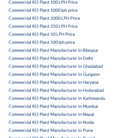
Commercial RO Plant 100 LPH Price
Commercial RO Plant 1000 lph price
Commercial RO Plant 2000 LPH Price
Commercial RO Plant 250 LPH Price
Commercial RO Plant 50 LPH Price
Commercial RO Plant 500 lph price
Commercial RO Plant Manufacturer In Bilaspur
Commercial RO Plant Manufacturer In Delhi
Commercial RO Plant Manufacturer In Ghaziabad
Commercial RO Plant Manufacturer In Gurgaon
Commercial RO Plant Manufacturer In Haryana
Commercial RO Plant Manufacturer In Hyderabad
Commercial RO Plant Manufacturer In Kathmandu
Commercial RO Plant Manufacturer In Mumbai
Commercial RO Plant Manufacturer In Nepal
Commercial RO Plant Manufacturer In Noida
Commercial RO Plant Manufacturer In Pune