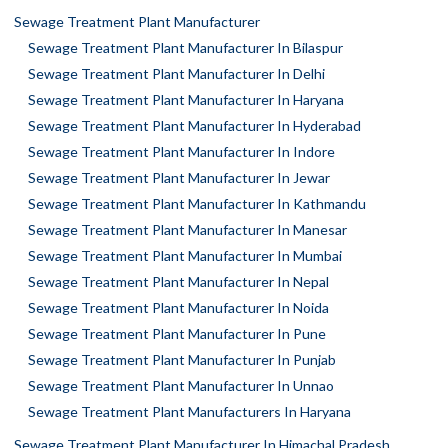
Sewage Treatment Plant Manufacturer
Sewage Treatment Plant Manufacturer In Bilaspur
Sewage Treatment Plant Manufacturer In Delhi
Sewage Treatment Plant Manufacturer In Haryana
Sewage Treatment Plant Manufacturer In Hyderabad
Sewage Treatment Plant Manufacturer In Indore
Sewage Treatment Plant Manufacturer In Jewar
Sewage Treatment Plant Manufacturer In Kathmandu
Sewage Treatment Plant Manufacturer In Manesar
Sewage Treatment Plant Manufacturer In Mumbai
Sewage Treatment Plant Manufacturer In Nepal
Sewage Treatment Plant Manufacturer In Noida
Sewage Treatment Plant Manufacturer In Pune
Sewage Treatment Plant Manufacturer In Punjab
Sewage Treatment Plant Manufacturer In Unnao
Sewage Treatment Plant Manufacturers In Haryana
Sewage Treatment Plant Manufacturer In Himachal Pradesh