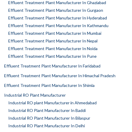
Effluent Treatment Plant Manufacturer In Ghaziabad
Effluent Treatment Plant Manufacturer In Gurgaon
Effluent Treatment Plant Manufacturer In Hyderabad
Effluent Treatment Plant Manufacturer In Kathmandu
Effluent Treatment Plant Manufacturer In Mumbai
Effluent Treatment Plant Manufacturer In Nepal
Effluent Treatment Plant Manufacturer In Noida
Effluent Treatment Plant Manufacturer In Pune
Effluent Treatment Plant Manufacturer In Faridabad
Effluent Treatment Plant Manufacturer In Himachal Pradesh
Effluent Treatment Plant Manufacturer In Shimla
Industrial RO Plant Manufacturer
Industrial RO plant Manufacturer in Ahmedabad
Industrial RO Plant Manufacturer In Baddi
Industrial RO Plant Manufacturer In Bilaspur
Industrial RO Plant Manufacturer In Delhi