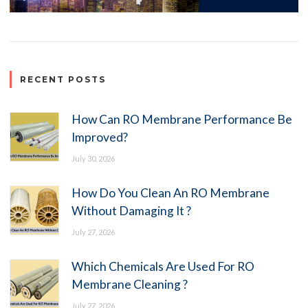
RECENT POSTS
How Can RO Membrane Performance Be
Improved?
July 30, 2026
How Do You Clean An RO Membrane
Without Damaging It ?
July 27, 2026
Which Chemicals Are Used For RO
Membrane Cleaning ?
July 27, 2026