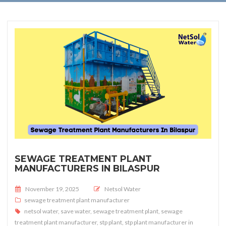
SEWAGE TREATMENT PLANT
MANUFACTURERS IN BILASPUR
Posted on
November 19, 2025
Netsol Water
sewage treatment plant manufacturer
netsol water
,
save water
,
sewage treatment plant
,
sewage
treatment plant manufacturer
,
stp plant
,
stp plant manufacturer in