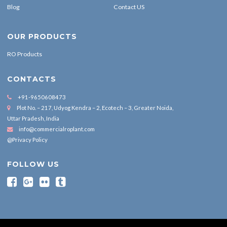
Blog
Contact US
OUR PRODUCTS
RO Products
CONTACTS
+91-9650608473
Plot No. – 217, Udyog Kendra – 2, Ecotech – 3, Greater Noida,
Uttar Pradesh, India
info@commercialroplant.com
@Privacy Policy
FOLLOW US