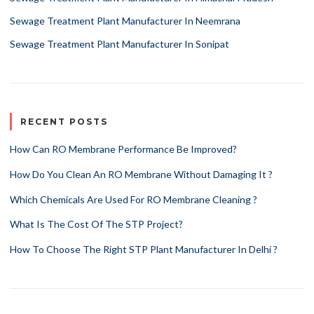
Sewage Treatment Plant Manufacturer In Neemrana
Sewage Treatment Plant Manufacturer In Sonipat
RECENT POSTS
How Can RO Membrane Performance Be Improved?
How Do You Clean An RO Membrane Without Damaging It ?
Which Chemicals Are Used For RO Membrane Cleaning ?
What Is The Cost Of The STP Project?
How To Choose The Right STP Plant Manufacturer In Delhi ?