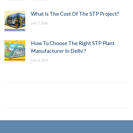
What Is The Cost Of The STP Project?
July 7, 2026
How To Choose The Right STP Plant
Manufacturer In Delhi ?
May 8, 2026