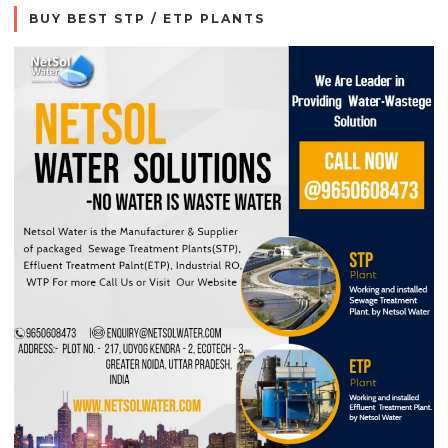
BUY BEST STP / ETP PLANTS