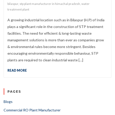
bilaspur
,
stp plant manufacturer in himachal pradesh
,
water
treatment plant
A growing industrial location such as in Bilaspur (H.P) of India
plays a significant role in the construction of STP treatment
facilities. The need for efficient & long-lasting waste
management solutions is more than ever as companies grow
& environmental rules become more stringent. Besides
encouraging environmentally responsible behaviour, STP
plants are required to clean industrial waste […]
READ MORE
PAGES
Blogs
Commercial RO Plant Manufacturer