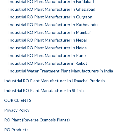
Industrial RO Plant Manufacturer In Faridabad
Industrial RO Plant Manufacturer In Ghaziabad
Industrial RO Plant Manufacturer In Gurgaon
Industrial RO Plant Manufacturer In Kathmandu
Industrial RO Plant Manufacturer In Mumbai
Industrial RO Plant Manufacturer In Nepal
Industrial RO Plant Manufacturer In Noida
Industrial RO Plant Manufacturer In Pune
Industrial RO Plant Manufacturer in Rajkot
Industrial Water Treatment Plant Manufacturers in India
Industrial RO Plant Manufacturer In Himachal Pradesh
Industrial RO Plant Manufacturer In Shimla
OUR CLIENTS
Privacy Policy
RO Plant (Reverse Osmosis Plants)
RO Products