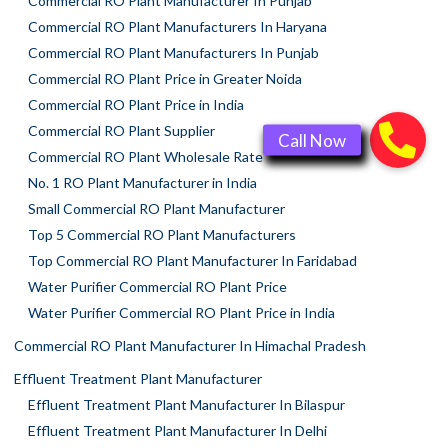
Commercial RO Plant Manufacturer In Punjab
Commercial RO Plant Manufacturers In Haryana
Commercial RO Plant Manufacturers In Punjab
Commercial RO Plant Price in Greater Noida
Commercial RO Plant Price in India
Commercial RO Plant Supplier
Commercial RO Plant Wholesale Rate
No. 1 RO Plant Manufacturer in India
Small Commercial RO Plant Manufacturer
Top 5 Commercial RO Plant Manufacturers
Top Commercial RO Plant Manufacturer In Faridabad
Water Purifier Commercial RO Plant Price
Water Purifier Commercial RO Plant Price in India
Commercial RO Plant Manufacturer In Himachal Pradesh
Effluent Treatment Plant Manufacturer
Effluent Treatment Plant Manufacturer In Bilaspur
Effluent Treatment Plant Manufacturer In Delhi