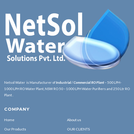
Netsol Water is Manufacturer of
Industrial
/
Commercial RO Plant
– 500 LPH-
1000 LPH RO Water Plant, NSW RO 50 – 1000 LPH Water Purifiers and 250 Ltr RO
Plant .
COMPANY
Home
About us
Our Products
OUR CLIENTS