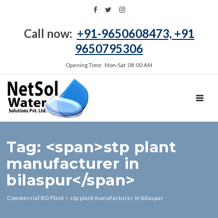
Call now:
+91-9650608473, +91
9650795306
Opening Time: Mon‑Sat 08:00 AM
TOGGL
Tag: <span>stp plant
manufacturer in
bilaspur</span>
Commercial RO Plant
>
stp plant manufacturer in bilaspur