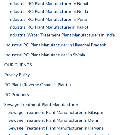
Industrial RO Plant Manufacturer In Nepal
Industrial RO Plant Manufacturer In Noida
Industrial RO Plant Manufacturer In Pune
Industrial RO Plant Manufacturer in Rajkot
Industrial Water Treatment Plant Manufacturers in India
Industrial RO Plant Manufacturer In Himachal Pradesh
Industrial RO Plant Manufacturer In Shimla
OUR CLIENTS
Privacy Policy
RO Plant (Reverse Osmosis Plants)
RO Products
Sewage Treatment Plant Manufacturer
Sewage Treatment Plant Manufacturer In Bilaspur
Sewage Treatment Plant Manufacturer In Delhi
Sewage Treatment Plant Manufacturer In Haryana