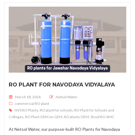
RO PLANT FOR NAVODAYA VIDYALAYA
Posted on
March 18, 2026
Netsol Water
commercial RO plant
NVS RO Plants
,
RO plant for schools
,
RO Plant for Schools and
Colleges
,
RO Plant OEM on GEM
,
RO plants OEM
,
Shool RO AMC
At Netsol Water, our purpose-built RO Plants for Navodaya