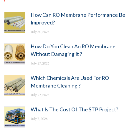
How Can RO Membrane Performance Be
Improved?
July 30, 2026
How Do You Clean An RO Membrane
Without Damaging It ?
July 27, 2026
Which Chemicals Are Used For RO
Membrane Cleaning ?
July 27, 2026
What Is The Cost Of The STP Project?
July 7, 2026