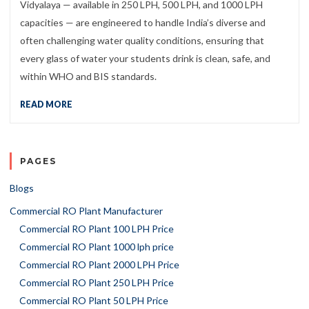
Vidyalaya — available in 250 LPH, 500 LPH, and 1000 LPH
capacities — are engineered to handle India’s diverse and
often challenging water quality conditions, ensuring that
every glass of water your students drink is clean, safe, and
within WHO and BIS standards.
READ MORE
PAGES
Blogs
Commercial RO Plant Manufacturer
Commercial RO Plant 100 LPH Price
Commercial RO Plant 1000 lph price
Commercial RO Plant 2000 LPH Price
Commercial RO Plant 250 LPH Price
Commercial RO Plant 50 LPH Price