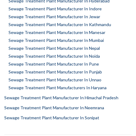
Sewage Treatment Plant Manufacturer In Hyderabad
Sewage Treatment Plant Manufacturer In Indore
Sewage Treatment Plant Manufacturer In Jewar
Sewage Treatment Plant Manufacturer In Kathmandu
Sewage Treatment Plant Manufacturer In Manesar
Sewage Treatment Plant Manufacturer In Mumbai
Sewage Treatment Plant Manufacturer In Nepal
Sewage Treatment Plant Manufacturer In Noida
Sewage Treatment Plant Manufacturer In Pune
Sewage Treatment Plant Manufacturer In Punjab
Sewage Treatment Plant Manufacturer In Unnao
Sewage Treatment Plant Manufacturers In Haryana
Sewage Treatment Plant Manufacturer In Himachal Pradesh
Sewage Treatment Plant Manufacturer In Neemrana
Sewage Treatment Plant Manufacturer In Sonipat