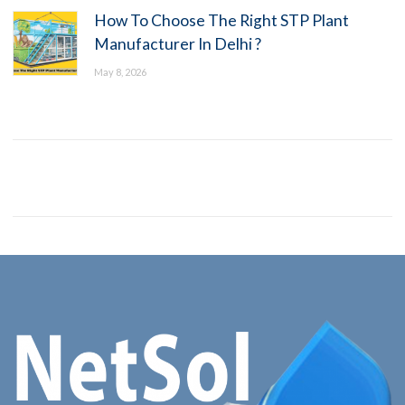
How To Choose The Right STP Plant
Manufacturer In Delhi ?
May 8, 2026