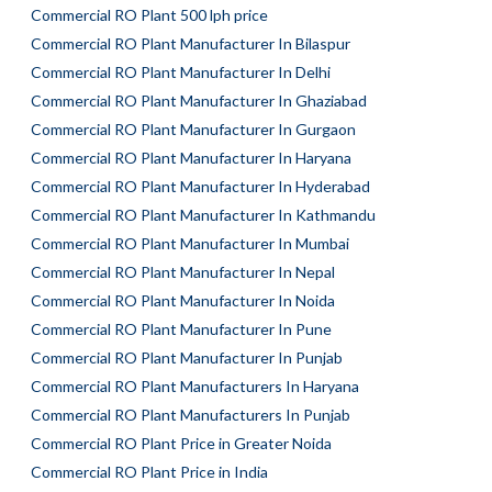
Commercial RO Plant 500 lph price
Commercial RO Plant Manufacturer In Bilaspur
Commercial RO Plant Manufacturer In Delhi
Commercial RO Plant Manufacturer In Ghaziabad
Commercial RO Plant Manufacturer In Gurgaon
Commercial RO Plant Manufacturer In Haryana
Commercial RO Plant Manufacturer In Hyderabad
Commercial RO Plant Manufacturer In Kathmandu
Commercial RO Plant Manufacturer In Mumbai
Commercial RO Plant Manufacturer In Nepal
Commercial RO Plant Manufacturer In Noida
Commercial RO Plant Manufacturer In Pune
Commercial RO Plant Manufacturer In Punjab
Commercial RO Plant Manufacturers In Haryana
Commercial RO Plant Manufacturers In Punjab
Commercial RO Plant Price in Greater Noida
Commercial RO Plant Price in India