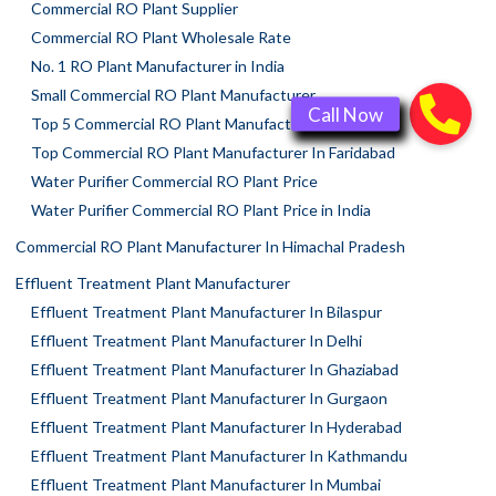
Commercial RO Plant Supplier
Commercial RO Plant Wholesale Rate
No. 1 RO Plant Manufacturer in India
Small Commercial RO Plant Manufacturer
Top 5 Commercial RO Plant Manufacturers
Top Commercial RO Plant Manufacturer In Faridabad
Water Purifier Commercial RO Plant Price
Water Purifier Commercial RO Plant Price in India
Commercial RO Plant Manufacturer In Himachal Pradesh
Effluent Treatment Plant Manufacturer
Effluent Treatment Plant Manufacturer In Bilaspur
Effluent Treatment Plant Manufacturer In Delhi
Effluent Treatment Plant Manufacturer In Ghaziabad
Effluent Treatment Plant Manufacturer In Gurgaon
Effluent Treatment Plant Manufacturer In Hyderabad
Effluent Treatment Plant Manufacturer In Kathmandu
Effluent Treatment Plant Manufacturer In Mumbai