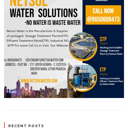
RECENT POSTS