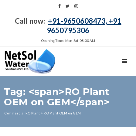
Call now:
+91-9650608473, +91
9650795306
Opening Time: Mon‑Sat 08:00 AM
TOGGL
Tag: <span>RO Plant
OEM on GEM</span>
Commercial RO Plant
>
RO Plant OEM on GEM