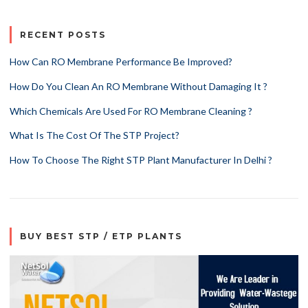
RECENT POSTS
How Can RO Membrane Performance Be Improved?
How Do You Clean An RO Membrane Without Damaging It ?
Which Chemicals Are Used For RO Membrane Cleaning ?
What Is The Cost Of The STP Project?
How To Choose The Right STP Plant Manufacturer In Delhi ?
BUY BEST STP / ETP PLANTS