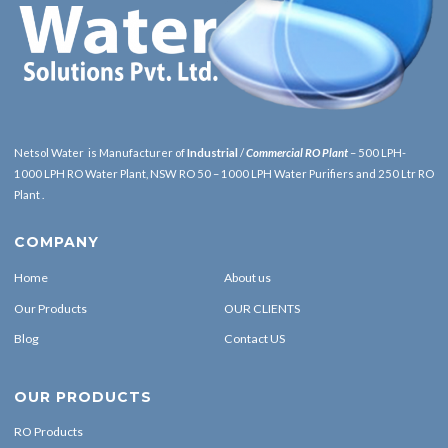
Netsol Water is Manufacturer of
Industrial
/
Commercial RO Plant
– 500 LPH-
1000 LPH RO Water Plant, NSW RO 50 – 1000 LPH Water Purifiers and 250 Ltr RO
Plant .
COMPANY
Home
About us
Our Products
OUR CLIENTS
Blog
Contact US
OUR PRODUCTS
RO Products