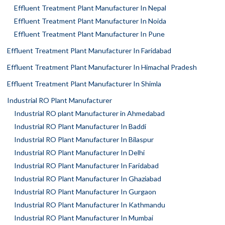
Effluent Treatment Plant Manufacturer In Nepal
Effluent Treatment Plant Manufacturer In Noida
Effluent Treatment Plant Manufacturer In Pune
Effluent Treatment Plant Manufacturer In Faridabad
Effluent Treatment Plant Manufacturer In Himachal Pradesh
Effluent Treatment Plant Manufacturer In Shimla
Industrial RO Plant Manufacturer
Industrial RO plant Manufacturer in Ahmedabad
Industrial RO Plant Manufacturer In Baddi
Industrial RO Plant Manufacturer In Bilaspur
Industrial RO Plant Manufacturer In Delhi
Industrial RO Plant Manufacturer In Faridabad
Industrial RO Plant Manufacturer In Ghaziabad
Industrial RO Plant Manufacturer In Gurgaon
Industrial RO Plant Manufacturer In Kathmandu
Industrial RO Plant Manufacturer In Mumbai