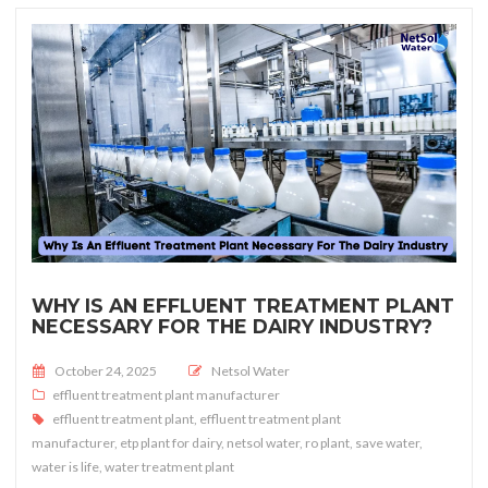
WHY IS AN EFFLUENT TREATMENT PLANT
NECESSARY FOR THE DAIRY INDUSTRY?
Posted on
October 24, 2025
Netsol Water
effluent treatment plant manufacturer
effluent treatment plant
,
effluent treatment plant
manufacturer
,
etp plant for dairy
,
netsol water
,
ro plant
,
save water
,
water is life
,
water treatment plant