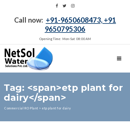
Call now:
+91-9650608473, +91
9650795306
Opening Time: Mon‑Sat 08:00 AM
TOGGL
Tag: <span>etp plant for
dairy</span>
Commercial RO Plant
>
etp plant for dairy