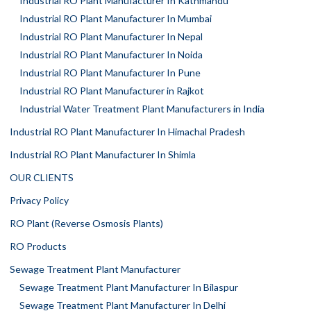
Industrial RO Plant Manufacturer In Kathmandu
Industrial RO Plant Manufacturer In Mumbai
Industrial RO Plant Manufacturer In Nepal
Industrial RO Plant Manufacturer In Noida
Industrial RO Plant Manufacturer In Pune
Industrial RO Plant Manufacturer in Rajkot
Industrial Water Treatment Plant Manufacturers in India
Industrial RO Plant Manufacturer In Himachal Pradesh
Industrial RO Plant Manufacturer In Shimla
OUR CLIENTS
Privacy Policy
RO Plant (Reverse Osmosis Plants)
RO Products
Sewage Treatment Plant Manufacturer
Sewage Treatment Plant Manufacturer In Bilaspur
Sewage Treatment Plant Manufacturer In Delhi