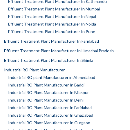
Effluent Treatment Plant Manufacturer In Kathmandu
Effluent Treatment Plant Manufacturer In Mumbai
Effluent Treatment Plant Manufacturer In Nepal
Effluent Treatment Plant Manufacturer In Noida
Effluent Treatment Plant Manufacturer In Pune
Effluent Treatment Plant Manufacturer In Faridabad
Effluent Treatment Plant Manufacturer In Himachal Pradesh
Effluent Treatment Plant Manufacturer In Shimla
Industrial RO Plant Manufacturer
Industrial RO plant Manufacturer in Ahmedabad
Industrial RO Plant Manufacturer In Baddi
Industrial RO Plant Manufacturer In Bilaspur
Industrial RO Plant Manufacturer In Delhi
Industrial RO Plant Manufacturer In Faridabad
Industrial RO Plant Manufacturer In Ghaziabad
Industrial RO Plant Manufacturer In Gurgaon