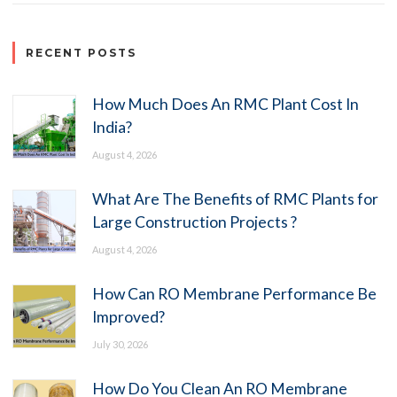
RECENT POSTS
How Much Does An RMC Plant Cost In
India?
August 4, 2026
What Are The Benefits of RMC Plants for
Large Construction Projects ?
August 4, 2026
How Can RO Membrane Performance Be
Improved?
July 30, 2026
How Do You Clean An RO Membrane