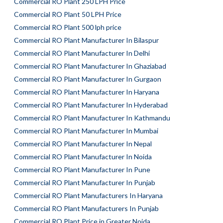
Commercial RO Plant 250 LPH Price
Commercial RO Plant 50 LPH Price
Commercial RO Plant 500 lph price
Commercial RO Plant Manufacturer In Bilaspur
Commercial RO Plant Manufacturer In Delhi
Commercial RO Plant Manufacturer In Ghaziabad
Commercial RO Plant Manufacturer In Gurgaon
Commercial RO Plant Manufacturer In Haryana
Commercial RO Plant Manufacturer In Hyderabad
Commercial RO Plant Manufacturer In Kathmandu
Commercial RO Plant Manufacturer In Mumbai
Commercial RO Plant Manufacturer In Nepal
Commercial RO Plant Manufacturer In Noida
Commercial RO Plant Manufacturer In Pune
Commercial RO Plant Manufacturer In Punjab
Commercial RO Plant Manufacturers In Haryana
Commercial RO Plant Manufacturers In Punjab
Commercial RO Plant Price in Greater Noida