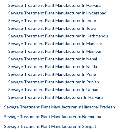
Sewage Treatment Plant Manufacturer In Haryana
Sewage Treatment Plant Manufacturer In Hyderabad
Sewage Treatment Plant Manufacturer In Indore
Sewage Treatment Plant Manufacturer In Jewar
Sewage Treatment Plant Manufacturer In Kathmandu
Sewage Treatment Plant Manufacturer In Manesar
Sewage Treatment Plant Manufacturer In Mumbai
Sewage Treatment Plant Manufacturer In Nepal
Sewage Treatment Plant Manufacturer In Noida
Sewage Treatment Plant Manufacturer In Pune
Sewage Treatment Plant Manufacturer In Punjab
Sewage Treatment Plant Manufacturer In Unnao
Sewage Treatment Plant Manufacturers In Haryana
Sewage Treatment Plant Manufacturer In Himachal Pradesh
Sewage Treatment Plant Manufacturer In Neemrana
Sewage Treatment Plant Manufacturer In Sonipat