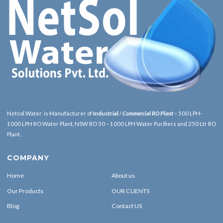
Netsol Water is Manufacturer of
Industrial
/
Commercial RO Plant
– 500 LPH-
1000 LPH RO Water Plant, NSW RO 50 – 1000 LPH Water Purifiers and 250 Ltr RO
Plant .
COMPANY
Home
About us
Our Products
OUR CLIENTS
Blog
Contact US