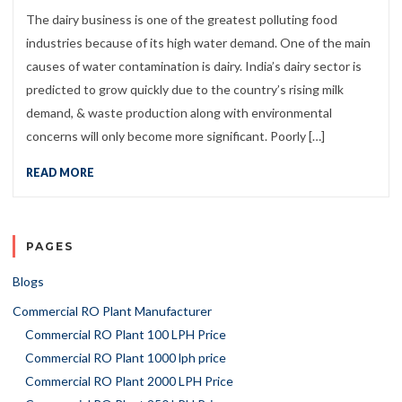
The dairy business is one of the greatest polluting food
industries because of its high water demand. One of the main
causes of water contamination is dairy. India’s dairy sector is
predicted to grow quickly due to the country’s rising milk
demand, & waste production along with environmental
concerns will only become more significant. Poorly […]
READ MORE
PAGES
Blogs
Commercial RO Plant Manufacturer
Commercial RO Plant 100 LPH Price
Commercial RO Plant 1000 lph price
Commercial RO Plant 2000 LPH Price