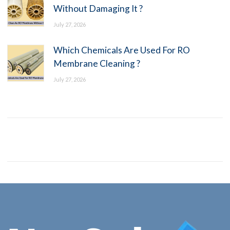
Without Damaging It ?
July 27, 2026
Which Chemicals Are Used For RO
Membrane Cleaning ?
July 27, 2026