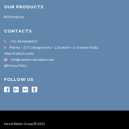
OUR PRODUCTS
RO Products
CONTACTS
+91-9650608473
Plot No. – 217, Udyog Kendra – 2, Ecotech – 3, Greater Noida,
Uttar Pradesh, India
info@commercialroplant.com
@Privacy Policy
FOLLOW US
Nesol Water Group © 2021