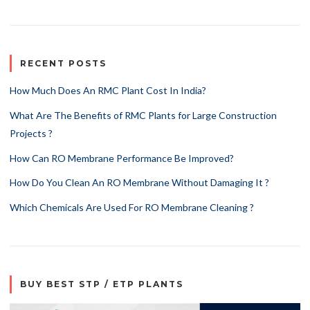
RECENT POSTS
How Much Does An RMC Plant Cost In India?
What Are The Benefits of RMC Plants for Large Construction
Projects ?
How Can RO Membrane Performance Be Improved?
How Do You Clean An RO Membrane Without Damaging It ?
Which Chemicals Are Used For RO Membrane Cleaning ?
BUY BEST STP / ETP PLANTS