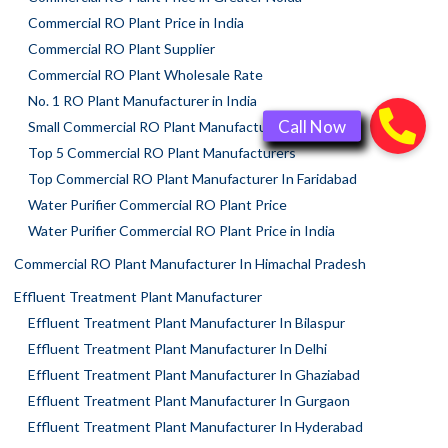
Commercial RO Plant Price in India
Commercial RO Plant Supplier
Commercial RO Plant Wholesale Rate
No. 1 RO Plant Manufacturer in India
Small Commercial RO Plant Manufacturer
Top 5 Commercial RO Plant Manufacturers
Top Commercial RO Plant Manufacturer In Faridabad
Water Purifier Commercial RO Plant Price
Water Purifier Commercial RO Plant Price in India
Commercial RO Plant Manufacturer In Himachal Pradesh
Effluent Treatment Plant Manufacturer
Effluent Treatment Plant Manufacturer In Bilaspur
Effluent Treatment Plant Manufacturer In Delhi
Effluent Treatment Plant Manufacturer In Ghaziabad
Effluent Treatment Plant Manufacturer In Gurgaon
Effluent Treatment Plant Manufacturer In Hyderabad