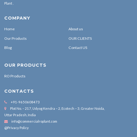
Plant .
COMPANY
Home
About us
Our Products
OUR CLIENTS
Blog
Contact US
OUR PRODUCTS
RO Products
CONTACTS
+91-9650608473
Plot No. – 217, Udyog Kendra – 2, Ecotech – 3, Greater Noida,
Uttar Pradesh, India
info@commercialroplant.com
@Privacy Policy