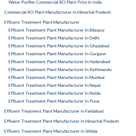
Water Purifier Commercial RO Plant Price in India
Commercial RO Plant Manufacturer In Himachal Pradesh
Effluent Treatment Plant Manufacturer
Effluent Treatment Plant Manufacturer In Bilaspur
Effluent Treatment Plant Manufacturer In Delhi
Effluent Treatment Plant Manufacturer In Ghaziabad
Effluent Treatment Plant Manufacturer In Gurgaon
Effluent Treatment Plant Manufacturer In Hyderabad
Effluent Treatment Plant Manufacturer In Kathmandu
Effluent Treatment Plant Manufacturer In Mumbai
Effluent Treatment Plant Manufacturer In Nepal
Effluent Treatment Plant Manufacturer In Noida
Effluent Treatment Plant Manufacturer In Pune
Effluent Treatment Plant Manufacturer In Faridabad
Effluent Treatment Plant Manufacturer In Himachal Pradesh
Effluent Treatment Plant Manufacturer In Shimla