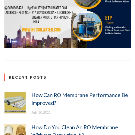
RECENT POSTS
How Can RO Membrane Performance Be
Improved?
July 30, 2026
How Do You Clean An RO Membrane