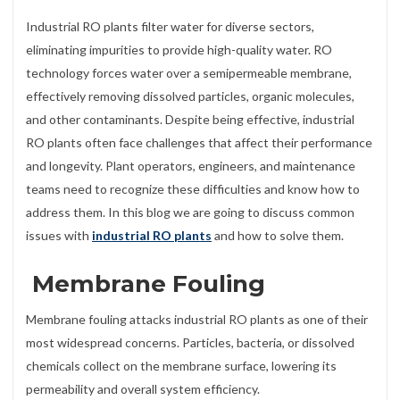
Industrial RO plants filter water for diverse sectors,
eliminating impurities to provide high-quality water. RO
technology forces water over a semipermeable membrane,
effectively removing dissolved particles, organic molecules,
and other contaminants. Despite being effective, industrial
RO plants often face challenges that affect their performance
and longevity. Plant operators, engineers, and maintenance
teams need to recognize these difficulties and know how to
address them. In this blog we are going to discuss common
issues with
industrial RO plants
and how to solve them.
Membrane Fouling
Membrane fouling attacks industrial RO plants as one of their
most widespread concerns. Particles, bacteria, or dissolved
chemicals collect on the membrane surface, lowering its
permeability and overall system efficiency.