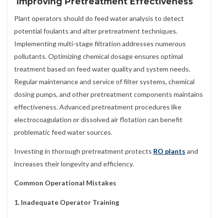
Improving Pretreatment Effectiveness
Plant operators should do feed water analysis to detect
potential foulants and alter pretreatment techniques.
Implementing multi-stage filtration addresses numerous
pollutants. Optimizing chemical dosage ensures optimal
treatment based on feed water quality and system needs.
Regular maintenance and service of filter systems, chemical
dosing pumps, and other pretreatment components maintains
effectiveness. Advanced pretreatment procedures like
electrocoagulation or dissolved air flotation can benefit
problematic feed water sources.
Investing in thorough pretreatment protects
RO plants
and
increases their longevity and efficiency.
Common Operational Mistakes
1. Inadequate Operator Training