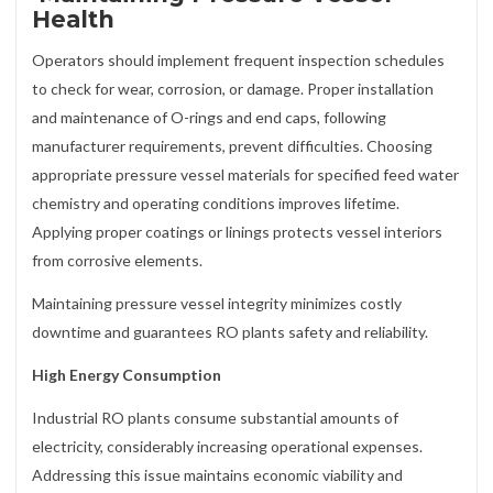
Health
Operators should implement frequent inspection schedules
to check for wear, corrosion, or damage. Proper installation
and maintenance of O-rings and end caps, following
manufacturer requirements, prevent difficulties. Choosing
appropriate pressure vessel materials for specified feed water
chemistry and operating conditions improves lifetime.
Applying proper coatings or linings protects vessel interiors
from corrosive elements.
Maintaining pressure vessel integrity minimizes costly
downtime and guarantees RO plants safety and reliability.
High Energy Consumption
Industrial RO plants consume substantial amounts of
electricity, considerably increasing operational expenses.
Addressing this issue maintains economic viability and