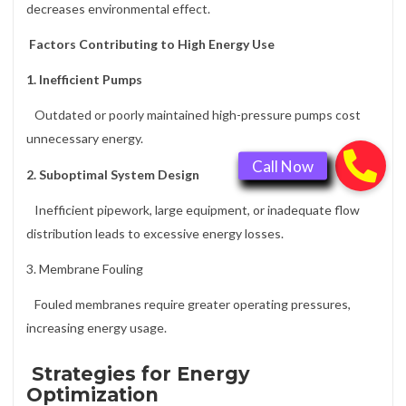
decreases environmental effect.
Factors Contributing to High Energy Use
1. Inefficient Pumps
Outdated or poorly maintained high-pressure pumps cost
unnecessary energy.
2. Suboptimal System Design
Inefficient pipework, large equipment, or inadequate flow
distribution leads to excessive energy losses.
3. Membrane Fouling
Fouled membranes require greater operating pressures,
increasing energy usage.
Strategies for Energy
Optimization