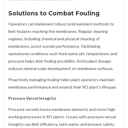
Solutions to Combat Fouling
Operators can implement robust pretreatment methods to
limit foulants reaching the membranes. Regular cleaning
regimes, including chemical and physical cleaning of
membranes, assist sustain performance. Optimizing
operational conditions such feed water pH, temperature, and
pressure helps limit fouling possibility. Antiscalant dosage
reduces mineral scale development on membrane surfaces.
Proactively managing fouling helps plant operators maintain
membrane performance and extend their RO plant’s lifespan.
Pressure Vessel Integrity
Pressure vessels house membrane elements and resist high
working pressures in RO plants. Issues with pressure vessel
integrity can limit efficiency, taint water, and present safety