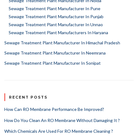
Sewage Treatment Plant Manufacturer In Noida
Sewage Treatment Plant Manufacturer In Pune
Sewage Treatment Plant Manufacturer In Punjab
Sewage Treatment Plant Manufacturer In Unnao
Sewage Treatment Plant Manufacturers In Haryana
Sewage Treatment Plant Manufacturer In Himachal Pradesh
Sewage Treatment Plant Manufacturer In Neemrana
Sewage Treatment Plant Manufacturer In Sonipat
RECENT POSTS
How Can RO Membrane Performance Be Improved?
How Do You Clean An RO Membrane Without Damaging It ?
Which Chemicals Are Used For RO Membrane Cleaning ?