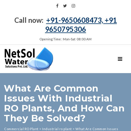
Call now:
+91-9650608473, +91
9650795306
Opening Time: Mon‑Sat 08:00 AM
TOGGL
What Are Common
Issues With Industrial
RO Plants, And How Can
They Be Solved?
Commercial RO Plant
>
Industrial ro plant
>
What Are Common Issues