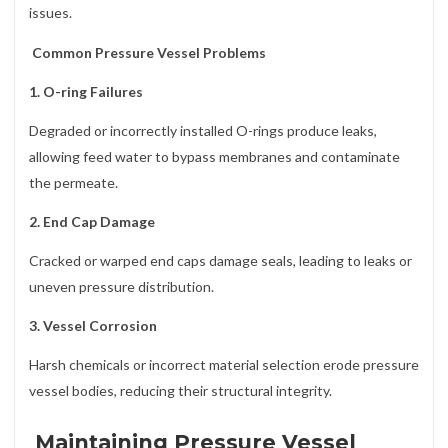
issues.
Common Pressure Vessel Problems
1. O-ring Failures
Degraded or incorrectly installed O-rings produce leaks,
allowing feed water to bypass membranes and contaminate
the permeate.
2. End Cap Damage
Cracked or warped end caps damage seals, leading to leaks or
uneven pressure distribution.
3. Vessel Corrosion
Harsh chemicals or incorrect material selection erode pressure
vessel bodies, reducing their structural integrity.
Maintaining Pressure Vessel