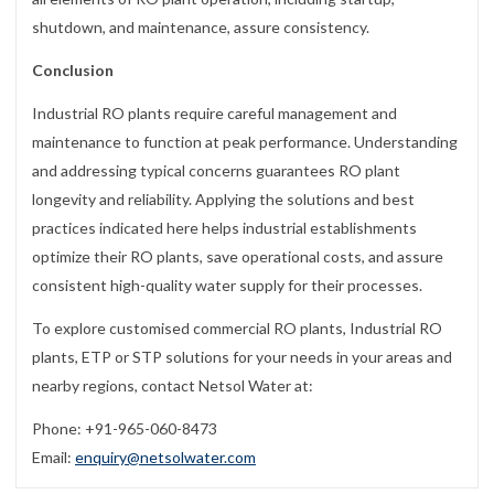
shutdown, and maintenance, assure consistency.
Conclusion
Industrial RO plants require careful management and
maintenance to function at peak performance. Understanding
and addressing typical concerns guarantees RO plant
longevity and reliability. Applying the solutions and best
practices indicated here helps industrial establishments
optimize their RO plants, save operational costs, and assure
consistent high-quality water supply for their processes.
To explore customised commercial RO plants, Industrial RO
plants, ETP or STP solutions for your needs in your areas and
nearby regions, contact Netsol Water at:
Phone: +91-965-060-8473
Email:
enquiry@netsolwater.com