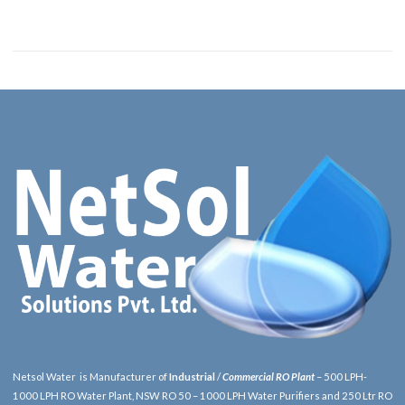
Netsol Water is Manufacturer of
Industrial
/
Commercial RO Plant
– 500 LPH-
1000 LPH RO Water Plant, NSW RO 50 – 1000 LPH Water Purifiers and 250 Ltr RO