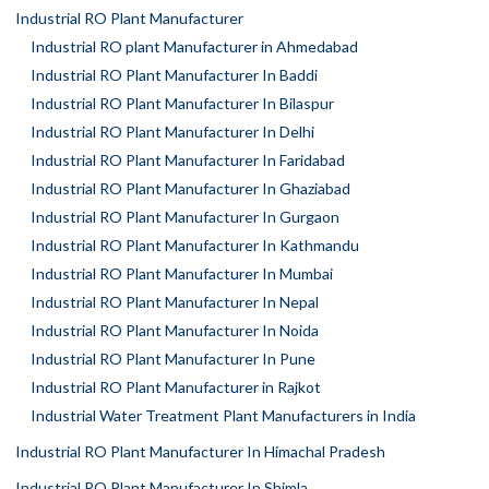
Industrial RO Plant Manufacturer
Industrial RO plant Manufacturer in Ahmedabad
Industrial RO Plant Manufacturer In Baddi
Industrial RO Plant Manufacturer In Bilaspur
Industrial RO Plant Manufacturer In Delhi
Industrial RO Plant Manufacturer In Faridabad
Industrial RO Plant Manufacturer In Ghaziabad
Industrial RO Plant Manufacturer In Gurgaon
Industrial RO Plant Manufacturer In Kathmandu
Industrial RO Plant Manufacturer In Mumbai
Industrial RO Plant Manufacturer In Nepal
Industrial RO Plant Manufacturer In Noida
Industrial RO Plant Manufacturer In Pune
Industrial RO Plant Manufacturer in Rajkot
Industrial Water Treatment Plant Manufacturers in India
Industrial RO Plant Manufacturer In Himachal Pradesh
Industrial RO Plant Manufacturer In Shimla