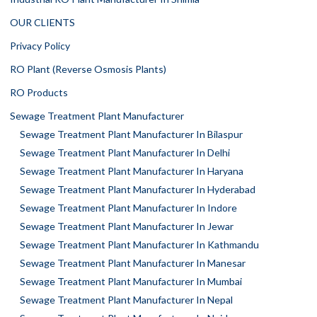
OUR CLIENTS
Privacy Policy
RO Plant (Reverse Osmosis Plants)
RO Products
Sewage Treatment Plant Manufacturer
Sewage Treatment Plant Manufacturer In Bilaspur
Sewage Treatment Plant Manufacturer In Delhi
Sewage Treatment Plant Manufacturer In Haryana
Sewage Treatment Plant Manufacturer In Hyderabad
Sewage Treatment Plant Manufacturer In Indore
Sewage Treatment Plant Manufacturer In Jewar
Sewage Treatment Plant Manufacturer In Kathmandu
Sewage Treatment Plant Manufacturer In Manesar
Sewage Treatment Plant Manufacturer In Mumbai
Sewage Treatment Plant Manufacturer In Nepal