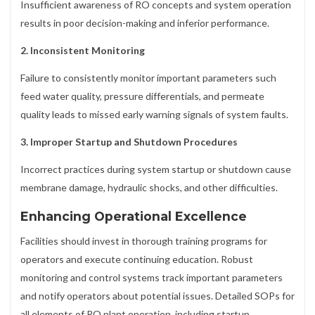
Insufficient awareness of RO concepts and system operation
results in poor decision-making and inferior performance.
2. Inconsistent Monitoring
Failure to consistently monitor important parameters such
feed water quality, pressure differentials, and permeate
quality leads to missed early warning signals of system faults.
3. Improper Startup and Shutdown Procedures
Incorrect practices during system startup or shutdown cause
membrane damage, hydraulic shocks, and other difficulties.
Enhancing Operational Excellence
Facilities should invest in thorough training programs for
operators and execute continuing education. Robust
monitoring and control systems track important parameters
and notify operators about potential issues. Detailed SOPs for
all elements of RO plant operation, including startup,