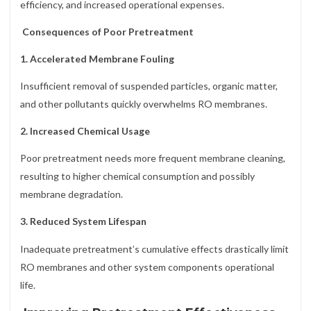
efficiency, and increased operational expenses.
Consequences of Poor Pretreatment
1. Accelerated Membrane Fouling
Insufficient removal of suspended particles, organic matter,
and other pollutants quickly overwhelms RO membranes.
2. Increased Chemical Usage
Poor pretreatment needs more frequent membrane cleaning,
resulting to higher chemical consumption and possibly
membrane degradation.
3. Reduced System Lifespan
Inadequate pretreatment’s cumulative effects drastically limit
RO membranes and other system components operational
life.