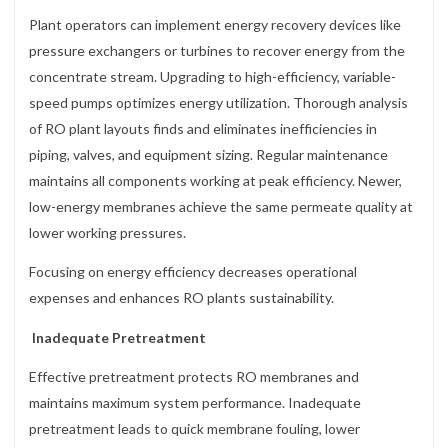
Plant operators can implement energy recovery devices like
pressure exchangers or turbines to recover energy from the
concentrate stream. Upgrading to high-efficiency, variable-
speed pumps optimizes energy utilization. Thorough analysis
of RO plant layouts finds and eliminates inefficiencies in
piping, valves, and equipment sizing. Regular maintenance
maintains all components working at peak efficiency. Newer,
low-energy membranes achieve the same permeate quality at
lower working pressures.
Focusing on energy efficiency decreases operational
expenses and enhances RO plants sustainability.
Inadequate Pretreatment
Effective pretreatment protects RO membranes and
maintains maximum system performance. Inadequate
pretreatment leads to quick membrane fouling, lower