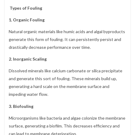
Types of Fouling
1. Organic Fouling
Natural organic materials like humic acids and algal byproducts
generate this form of fouling. It can persistently persist and
drastically decrease performance over time.
2. Inorganic Scaling
Dissolved minerals like calcium carbonate or silica precipitate
and generate this sort of fouling. These minerals build up,
generating a hard scale on the membrane surface and
impeding water flow.
3. Biofouling
Microorganisms like bacteria and algae colonize the membrane
surface, generating a biofilm. This decreases efficiency and
can lead to membrane deterioration.