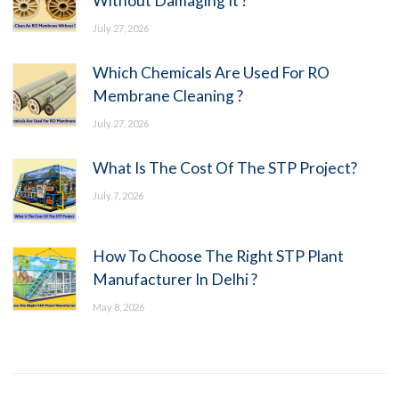
Without Damaging It ?
July 27, 2026
Which Chemicals Are Used For RO
Membrane Cleaning ?
July 27, 2026
What Is The Cost Of The STP Project?
July 7, 2026
How To Choose The Right STP Plant
Manufacturer In Delhi ?
May 8, 2026