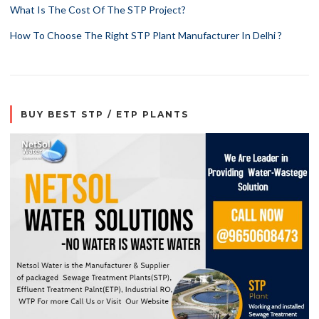
What Is The Cost Of The STP Project?
How To Choose The Right STP Plant Manufacturer In Delhi ?
BUY BEST STP / ETP PLANTS