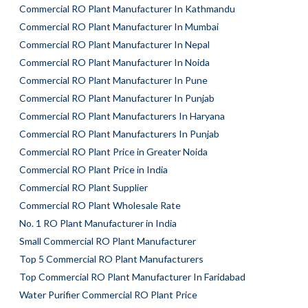
Commercial RO Plant Manufacturer In Kathmandu
Commercial RO Plant Manufacturer In Mumbai
Commercial RO Plant Manufacturer In Nepal
Commercial RO Plant Manufacturer In Noida
Commercial RO Plant Manufacturer In Pune
Commercial RO Plant Manufacturer In Punjab
Commercial RO Plant Manufacturers In Haryana
Commercial RO Plant Manufacturers In Punjab
Commercial RO Plant Price in Greater Noida
Commercial RO Plant Price in India
Commercial RO Plant Supplier
Commercial RO Plant Wholesale Rate
No. 1 RO Plant Manufacturer in India
Small Commercial RO Plant Manufacturer
Top 5 Commercial RO Plant Manufacturers
Top Commercial RO Plant Manufacturer In Faridabad
Water Purifier Commercial RO Plant Price