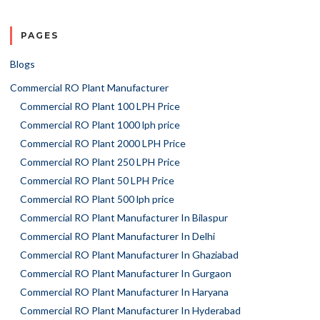
PAGES
Blogs
Commercial RO Plant Manufacturer
Commercial RO Plant 100 LPH Price
Commercial RO Plant 1000 lph price
Commercial RO Plant 2000 LPH Price
Commercial RO Plant 250 LPH Price
Commercial RO Plant 50 LPH Price
Commercial RO Plant 500 lph price
Commercial RO Plant Manufacturer In Bilaspur
Commercial RO Plant Manufacturer In Delhi
Commercial RO Plant Manufacturer In Ghaziabad
Commercial RO Plant Manufacturer In Gurgaon
Commercial RO Plant Manufacturer In Haryana
Commercial RO Plant Manufacturer In Hyderabad