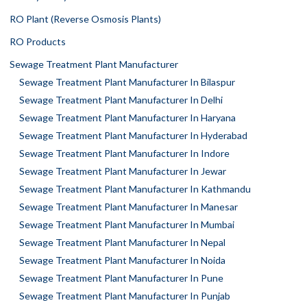
RO Plant (Reverse Osmosis Plants)
RO Products
Sewage Treatment Plant Manufacturer
Sewage Treatment Plant Manufacturer In Bilaspur
Sewage Treatment Plant Manufacturer In Delhi
Sewage Treatment Plant Manufacturer In Haryana
Sewage Treatment Plant Manufacturer In Hyderabad
Sewage Treatment Plant Manufacturer In Indore
Sewage Treatment Plant Manufacturer In Jewar
Sewage Treatment Plant Manufacturer In Kathmandu
Sewage Treatment Plant Manufacturer In Manesar
Sewage Treatment Plant Manufacturer In Mumbai
Sewage Treatment Plant Manufacturer In Nepal
Sewage Treatment Plant Manufacturer In Noida
Sewage Treatment Plant Manufacturer In Pune
Sewage Treatment Plant Manufacturer In Punjab