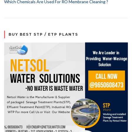
Which Chemicals Are Used For RO Membrane Cleaning ?
BUY BEST STP / ETP PLANTS