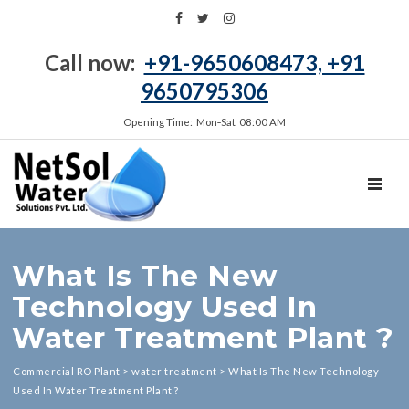
Call now:
+91-9650608473, +91
9650795306
Opening Time: Mon‑Sat 08:00 AM
TOGGL
What Is The New
Technology Used In
Water Treatment Plant ?
Commercial RO Plant
>
water treatment
>
What Is The New Technology
Used In Water Treatment Plant ?