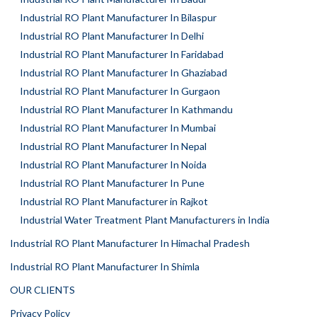
Industrial RO Plant Manufacturer In Bilaspur
Industrial RO Plant Manufacturer In Delhi
Industrial RO Plant Manufacturer In Faridabad
Industrial RO Plant Manufacturer In Ghaziabad
Industrial RO Plant Manufacturer In Gurgaon
Industrial RO Plant Manufacturer In Kathmandu
Industrial RO Plant Manufacturer In Mumbai
Industrial RO Plant Manufacturer In Nepal
Industrial RO Plant Manufacturer In Noida
Industrial RO Plant Manufacturer In Pune
Industrial RO Plant Manufacturer in Rajkot
Industrial Water Treatment Plant Manufacturers in India
Industrial RO Plant Manufacturer In Himachal Pradesh
Industrial RO Plant Manufacturer In Shimla
OUR CLIENTS
Privacy Policy