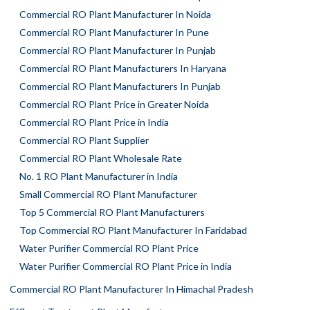
Commercial RO Plant Manufacturer In Noida
Commercial RO Plant Manufacturer In Pune
Commercial RO Plant Manufacturer In Punjab
Commercial RO Plant Manufacturers In Haryana
Commercial RO Plant Manufacturers In Punjab
Commercial RO Plant Price in Greater Noida
Commercial RO Plant Price in India
Commercial RO Plant Supplier
Commercial RO Plant Wholesale Rate
No. 1 RO Plant Manufacturer in India
Small Commercial RO Plant Manufacturer
Top 5 Commercial RO Plant Manufacturers
Top Commercial RO Plant Manufacturer In Faridabad
Water Purifier Commercial RO Plant Price
Water Purifier Commercial RO Plant Price in India
Commercial RO Plant Manufacturer In Himachal Pradesh