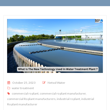
Posted on
October 25, 2023
Netsol Water
water treatment
commercial ro plant
,
commercial ro plant manufacturer
,
commercial Ro plant manufacturers
,
industrial ro plant
,
industrial
Ro plant manufacturer