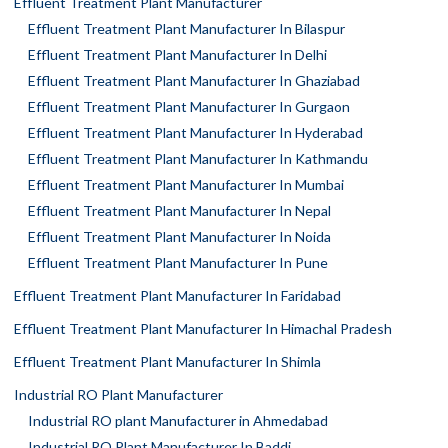
Effluent Treatment Plant Manufacturer
Effluent Treatment Plant Manufacturer In Bilaspur
Effluent Treatment Plant Manufacturer In Delhi
Effluent Treatment Plant Manufacturer In Ghaziabad
Effluent Treatment Plant Manufacturer In Gurgaon
Effluent Treatment Plant Manufacturer In Hyderabad
Effluent Treatment Plant Manufacturer In Kathmandu
Effluent Treatment Plant Manufacturer In Mumbai
Effluent Treatment Plant Manufacturer In Nepal
Effluent Treatment Plant Manufacturer In Noida
Effluent Treatment Plant Manufacturer In Pune
Effluent Treatment Plant Manufacturer In Faridabad
Effluent Treatment Plant Manufacturer In Himachal Pradesh
Effluent Treatment Plant Manufacturer In Shimla
Industrial RO Plant Manufacturer
Industrial RO plant Manufacturer in Ahmedabad
Industrial RO Plant Manufacturer In Baddi