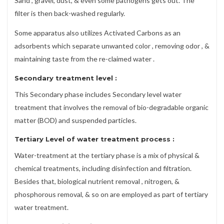
Sand , gravel, dust, & even some pathogens gets out. The
filter is then back-washed regularly.
Some apparatus also utilizes Activated Carbons as an
adsorbents which separate unwanted color , removing odor , &
maintaining taste from the re-claimed water .
Secondary treatment level
:
This Secondary phase includes Secondary level water
treatment that involves the removal of bio-degradable organic
matter (BOD) and suspended particles.
Tertiary Level of water treatment process
:
Water-treatment at the tertiary phase is a mix of physical &
chemical treatments, including disinfection and filtration.
Besides that, biological nutrient removal , nitrogen, &
phosphorous removal, & so on are employed as part of tertiary
water treatment.