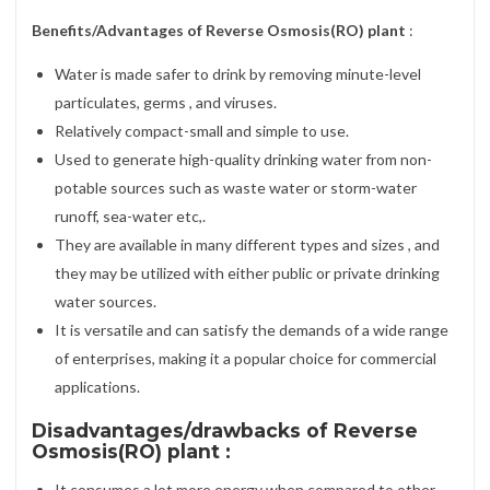
Benefits/Advantages of Reverse Osmosis(RO) plant
:
Water is made safer to drink by removing minute-level
particulates, germs , and viruses.
Relatively compact-small and simple to use.
Used to generate high-quality drinking water from non-
potable sources such as waste water or storm-water
runoff, sea-water etc,.
They are available in many different types and sizes , and
they may be utilized with either public or private drinking
water sources.
It is versatile and can satisfy the demands of a wide range
of enterprises, making it a popular choice for commercial
applications.
Disadvantages/drawbacks of Reverse
Osmosis(RO) plant :
It consumes a lot more energy when compared to other