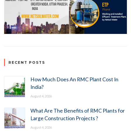
RECENT POSTS
How Much Does An RMC Plant Cost In
India?
August 4, 2026
What Are The Benefits of RMC Plants for
Large Construction Projects ?
August 4, 2026