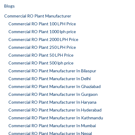
Blogs
Commercial RO Plant Manufacturer
Commercial RO Plant 100 LPH Price
Commercial RO Plant 1000 lph price
Commercial RO Plant 2000 LPH Price
Commercial RO Plant 250 LPH Price
Commercial RO Plant 50 LPH Price
Commercial RO Plant 500 lph price
Commercial RO Plant Manufacturer In Bilaspur
Commercial RO Plant Manufacturer In Delhi
Commercial RO Plant Manufacturer In Ghaziabad
Commercial RO Plant Manufacturer In Gurgaon
Commercial RO Plant Manufacturer In Haryana
Commercial RO Plant Manufacturer In Hyderabad
Commercial RO Plant Manufacturer In Kathmandu
Commercial RO Plant Manufacturer In Mumbai
Commercial RO Plant Manufacturer In Nepal