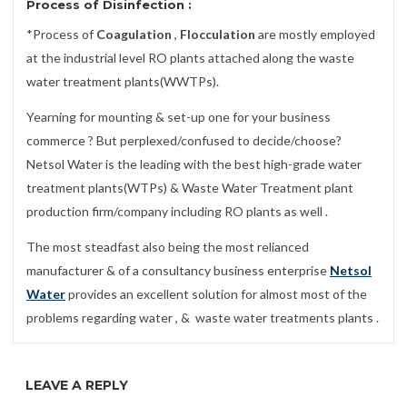
Process of
Disinfection
:
*Process of
Coagulation
,
Flocculation
are mostly employed
at the industrial level RO plants attached along the waste
water treatment plants(WWTPs).
Yearning for mounting & set-up one for your business
commerce ? But perplexed/confused to decide/choose?
Netsol Water is the leading with the best high-grade water
treatment plants(WTPs) & Waste Water Treatment plant
production firm/company including RO plants as well .
The most steadfast also being the most relianced
manufacturer & of a consultancy business enterprise
Netsol
Water
provides an excellent solution for almost most of the
problems regarding water , & waste water treatments plants .
LEAVE A REPLY