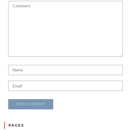
PAGES