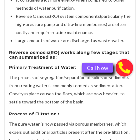
methods of water purification.
Reverse Osmosis(RO) system components(particularly the
high-pressure pump and ultra-fine membranes) are often
costly and require routine maintenance.
Large amounts of water are discharged as waste-water.
Reverse osmosis(RO) works along few stages that
can summarized as :
Primary Treatment of Water:
The process of segregation/separation of solids or sediments
from treating water is commonly termed as sedimentation.
Gravity in place causes the flocs, which are now heavier , to
settle toward the bottom of the basin.
Process of
Filtration
:
The pure water is now passed via porous membranes, which
expels out additional particles present after the pre-filtration .