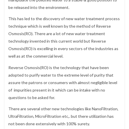
be released into the environment.
This has led to the discovery of new water treatment process
technique which is well known by the method of Reverse
Osmosis(RO). There are a lot of new water treatment
technology invented in this current world but Reverse
Osmosis(RO) is excelling in every sectors of the industries as
well as at the commercial level.
Reverse Osmosis(RO) is the technology that have been
adopted to purify water to the extreme level of purity that
assure the patrons or consumers with almost negligible level
of impurities present in it which can be intake with no
questions to be asked for.
There are several other new technologies like NanoFiltration,
UltraFiltration, MicroFiltration etc,. but there utilization has
not been done extensively with 100% surety.