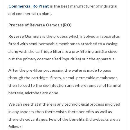
Commercial Ro Plant
is the best manufacturer of industrial
and commercial ro plant.
Process of Reverse Osmosis(RO)
Reverse Osmosis
is the process which involved an apparatus
fitted with semi-permeable membranes attached to a casing
along with the cartridge filters, & a pre-filtering unit(to sieve
out the primary coarser sized impurities) out the apparatus.
After the pre-filter processing the water is made to pass
through the cartridge- filters, a semi- permeable membranes,
then forced to the dis-infection unit where removal of harmful
bacteria, microbes are done.
We can see that if there is any technological process involved
in any aspects then there exists there benefits as well as
there dis-advantages. Few of the benefits & drawbacks are as
follows: