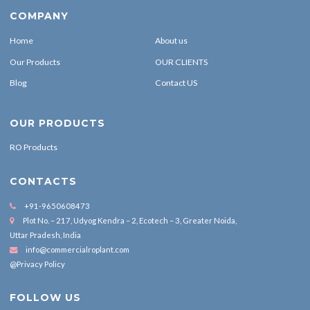
COMPANY
Home
About us
Our Products
OUR CLIENTS
Blog
Contact US
OUR PRODUCTS
RO Products
CONTACTS
+91-9650608473
Plot No. – 217, Udyog Kendra – 2, Ecotech – 3, Greater Noida,
Uttar Pradesh, India
info@commercialroplant.com
@Privacy Policy
FOLLOW US