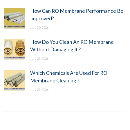
How Can RO Membrane Performance Be
Improved?
July 30, 2026
How Do You Clean An RO Membrane
Without Damaging It ?
July 27, 2026
Which Chemicals Are Used For RO
Membrane Cleaning ?
July 27, 2026