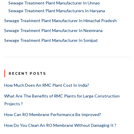
Sewage Treatment Plant Manufacturer In Unnao
Sewage Treatment Plant Manufacturers In Haryana
Sewage Treatment Plant Manufacturer In Himachal Pradesh
Sewage Treatment Plant Manufacturer In Neemrana
Sewage Treatment Plant Manufacturer In Sonipat
RECENT POSTS
How Much Does An RMC Plant Cost In India?
What Are The Benefits of RMC Plants for Large Construction
Projects ?
How Can RO Membrane Performance Be Improved?
How Do You Clean An RO Membrane Without Damaging It ?