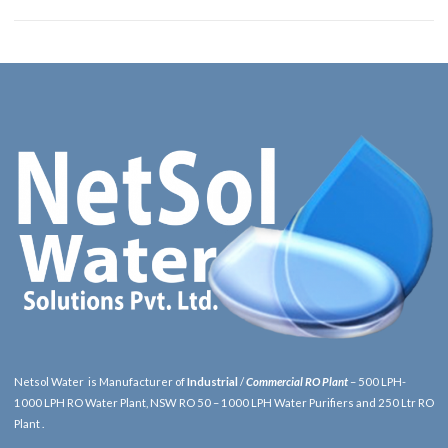
Netsol Water is Manufacturer of
Industrial
/
Commercial RO Plant
– 500 LPH-
1000 LPH RO Water Plant, NSW RO 50 – 1000 LPH Water Purifiers and 250 Ltr RO
Plant .