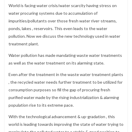
World is facing water crisis/water scarcity having stress on
water procuring systems due to accumulation of
impurities/pollutants over those fresh water river-streams,
ponds, lakes , reservoirs. This even leads to the water
pollution. Now we discuss the new technology used in water
treatment plant.
Water pollution has made mandating waste water treatments
as well as the water treatment on its alarming state.
Even after the treatment in the waste water treatment plants
, the recycled water needs further treatment to be utilized for
consumption purposes so fill the gap of procuring fresh
purified water made by the rising industrialization & alarming
population rise to its extreme pace.
With the technological advancement & up-gradation , this
world is leading towards improving the state of water trying to
manipulate the polluted water to a stable & good position to