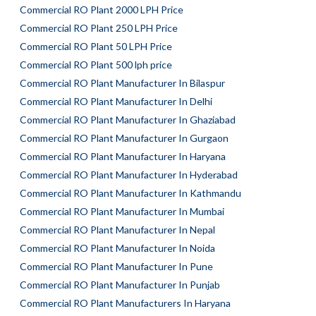
Commercial RO Plant 2000 LPH Price
Commercial RO Plant 250 LPH Price
Commercial RO Plant 50 LPH Price
Commercial RO Plant 500 lph price
Commercial RO Plant Manufacturer In Bilaspur
Commercial RO Plant Manufacturer In Delhi
Commercial RO Plant Manufacturer In Ghaziabad
Commercial RO Plant Manufacturer In Gurgaon
Commercial RO Plant Manufacturer In Haryana
Commercial RO Plant Manufacturer In Hyderabad
Commercial RO Plant Manufacturer In Kathmandu
Commercial RO Plant Manufacturer In Mumbai
Commercial RO Plant Manufacturer In Nepal
Commercial RO Plant Manufacturer In Noida
Commercial RO Plant Manufacturer In Pune
Commercial RO Plant Manufacturer In Punjab
Commercial RO Plant Manufacturers In Haryana