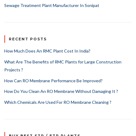
Sewage Treatment Plant Manufacturer In Sonipat
RECENT POSTS
How Much Does An RMC Plant Cost In India?
What Are The Benefits of RMC Plants for Large Construction
Projects ?
How Can RO Membrane Performance Be Improved?
How Do You Clean An RO Membrane Without Damaging It ?
Which Chemicals Are Used For RO Membrane Cleaning ?
BUY BEST STP / ETP PLANTS