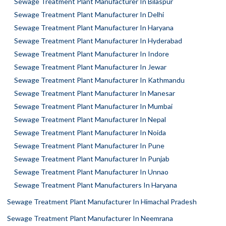
Sewage Treatment Plant Manufacturer In Bilaspur
Sewage Treatment Plant Manufacturer In Delhi
Sewage Treatment Plant Manufacturer In Haryana
Sewage Treatment Plant Manufacturer In Hyderabad
Sewage Treatment Plant Manufacturer In Indore
Sewage Treatment Plant Manufacturer In Jewar
Sewage Treatment Plant Manufacturer In Kathmandu
Sewage Treatment Plant Manufacturer In Manesar
Sewage Treatment Plant Manufacturer In Mumbai
Sewage Treatment Plant Manufacturer In Nepal
Sewage Treatment Plant Manufacturer In Noida
Sewage Treatment Plant Manufacturer In Pune
Sewage Treatment Plant Manufacturer In Punjab
Sewage Treatment Plant Manufacturer In Unnao
Sewage Treatment Plant Manufacturers In Haryana
Sewage Treatment Plant Manufacturer In Himachal Pradesh
Sewage Treatment Plant Manufacturer In Neemrana