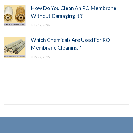
How Do You Clean An RO Membrane
Without Damaging It ?
July 27, 2026
Which Chemicals Are Used For RO
Membrane Cleaning ?
July 27, 2026