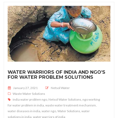
WATER WARRIORS OF INDIA AND NGO’S
FOR WATER PROBLEM SOLUTIONS
Posted on
January 27, 2021
Netsol Water
Waste Water Solutions
india water problem ngo
,
Netsol Water Solutions
,
ngo working
for water problem in india
,
waste water treatment mechanism
,
water diseases in india
,
water ngo
,
Water Solutions
,
water
solutions in india
,
water warriors of india