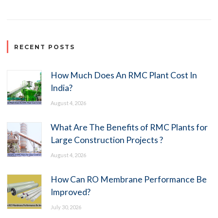
RECENT POSTS
How Much Does An RMC Plant Cost In
India?
August 4, 2026
What Are The Benefits of RMC Plants for
Large Construction Projects ?
August 4, 2026
How Can RO Membrane Performance Be
Improved?
July 30, 2026