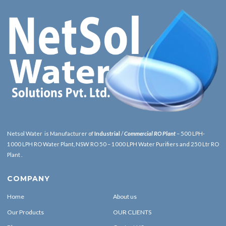
Netsol Water is Manufacturer of
Industrial
/
Commercial RO Plant
– 500 LPH-
1000 LPH RO Water Plant, NSW RO 50 – 1000 LPH Water Purifiers and 250 Ltr RO
Plant .
COMPANY
Home
About us
Our Products
OUR CLIENTS