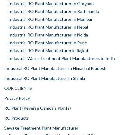
Industrial RO Plant Manufacturer In Gurgaon
Industrial RO Plant Manufacturer In Kathmandu
Industrial RO Plant Manufacturer In Mumbai
Industrial RO Plant Manufacturer In Nepal
Industrial RO Plant Manufacturer In Noida
Industrial RO Plant Manufacturer In Pune
Industrial RO Plant Manufacturer in Rajkot
Industrial Water Treatment Plant Manufacturers in India
Industrial RO Plant Manufacturer In Himachal Pradesh
Industrial RO Plant Manufacturer In Shimla
OUR CLIENTS
Privacy Policy
RO Plant (Reverse Osmosis Plants)
RO Products
Sewage Treatment Plant Manufacturer