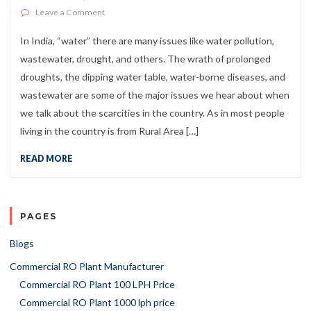
on Water Warriors of India and NGO’s for Water Probl
Leave a Comment
In India, “water” there are many issues like water pollution,
wastewater, drought, and others. The wrath of prolonged
droughts, the dipping water table, water-borne diseases, and
wastewater are some of the major issues we hear about when
we talk about the scarcities in the country. As in most people
living in the country is from Rural Area […]
READ MORE
PAGES
Blogs
Commercial RO Plant Manufacturer
Commercial RO Plant 100 LPH Price
Commercial RO Plant 1000 lph price