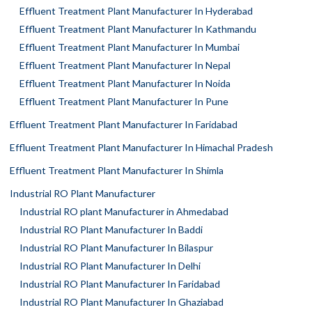
Effluent Treatment Plant Manufacturer In Hyderabad
Effluent Treatment Plant Manufacturer In Kathmandu
Effluent Treatment Plant Manufacturer In Mumbai
Effluent Treatment Plant Manufacturer In Nepal
Effluent Treatment Plant Manufacturer In Noida
Effluent Treatment Plant Manufacturer In Pune
Effluent Treatment Plant Manufacturer In Faridabad
Effluent Treatment Plant Manufacturer In Himachal Pradesh
Effluent Treatment Plant Manufacturer In Shimla
Industrial RO Plant Manufacturer
Industrial RO plant Manufacturer in Ahmedabad
Industrial RO Plant Manufacturer In Baddi
Industrial RO Plant Manufacturer In Bilaspur
Industrial RO Plant Manufacturer In Delhi
Industrial RO Plant Manufacturer In Faridabad
Industrial RO Plant Manufacturer In Ghaziabad