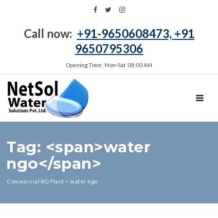
Call now:
+91-9650608473, +91
9650795306
Opening Time: Mon‑Sat 08:00 AM
TOGGL
Tag: <span>water
ngo</span>
Commercial RO Plant
>
water ngo