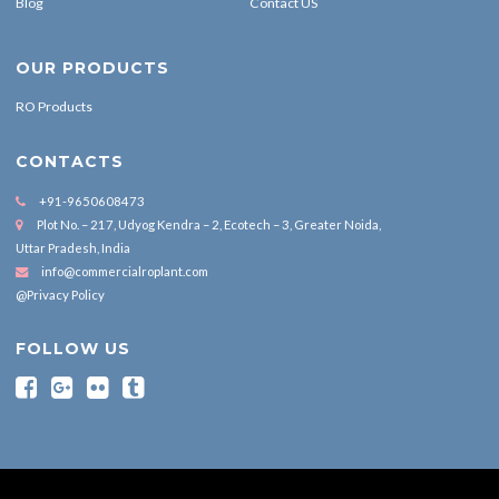
Blog
Contact US
OUR PRODUCTS
RO Products
CONTACTS
+91-9650608473
Plot No. – 217, Udyog Kendra – 2, Ecotech – 3, Greater Noida,
Uttar Pradesh, India
info@commercialroplant.com
@Privacy Policy
FOLLOW US