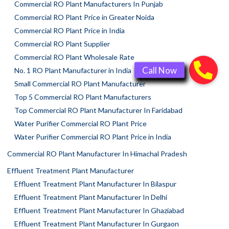
Commercial RO Plant Manufacturers In Punjab
Commercial RO Plant Price in Greater Noida
Commercial RO Plant Price in India
Commercial RO Plant Supplier
Commercial RO Plant Wholesale Rate
No. 1 RO Plant Manufacturer in India
Small Commercial RO Plant Manufacturer
Top 5 Commercial RO Plant Manufacturers
Top Commercial RO Plant Manufacturer In Faridabad
Water Purifier Commercial RO Plant Price
Water Purifier Commercial RO Plant Price in India
Commercial RO Plant Manufacturer In Himachal Pradesh
Effluent Treatment Plant Manufacturer
Effluent Treatment Plant Manufacturer In Bilaspur
Effluent Treatment Plant Manufacturer In Delhi
Effluent Treatment Plant Manufacturer In Ghaziabad
Effluent Treatment Plant Manufacturer In Gurgaon