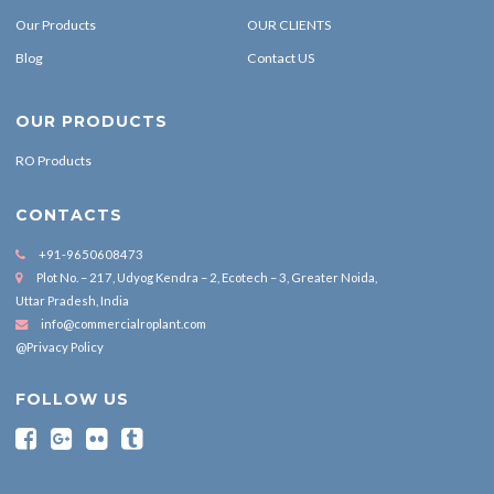
Our Products
OUR CLIENTS
Blog
Contact US
OUR PRODUCTS
RO Products
CONTACTS
+91-9650608473
Plot No. – 217, Udyog Kendra – 2, Ecotech – 3, Greater Noida,
Uttar Pradesh, India
info@commercialroplant.com
@Privacy Policy
FOLLOW US