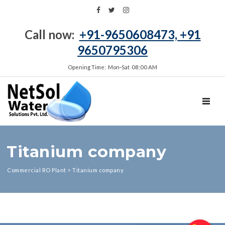
Call now:
+91-9650608473, +91
9650795306
Opening Time: Mon‑Sat 08:00 AM
TOGGL
Titanium company
Commercial RO Plant
>
Titanium company