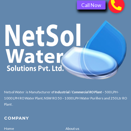
Netsol Water is Manufacturer of
Industrial
/
Commercial RO Plant
– 500 LPH-
1000 LPH RO Water Plant, NSW RO 50 – 1000 LPH Water Purifiers and 250 Ltr RO
Plant .
COMPANY
Home
About us