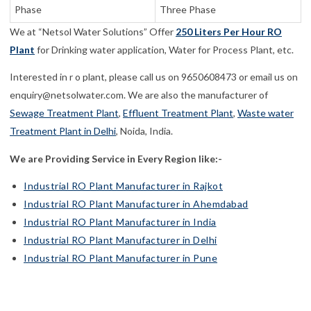
Phase
Three Phase
We at “Netsol Water Solutions” Offer
250 Liters Per Hour RO
Plant
for Drinking water application, Water for Process Plant, etc.
Interested in r o plant, please call us on 9650608473 or email us on
enquiry@netsolwater.com. We are also the manufacturer of
Sewage Treatment Plant
,
Effluent Treatment Plant
,
Waste water
Treatment Plant in Delhi
, Noida, India.
We are Providing Service in Every Region like:-
Industrial RO Plant Manufacturer in Rajkot
Industrial RO Plant Manufacturer in Ahemdabad
Industrial RO Plant Manufacturer in India
Industrial RO Plant Manufacturer in Delhi
Industrial RO Plant Manufacturer in Pune