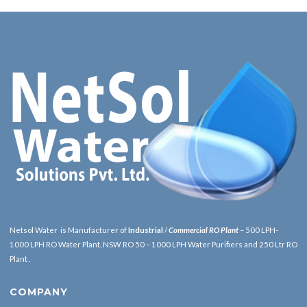
Netsol Water is Manufacturer of
Industrial
/
Commercial RO Plant
– 500 LPH-
1000 LPH RO Water Plant, NSW RO 50 – 1000 LPH Water Purifiers and 250 Ltr RO
Plant .
COMPANY