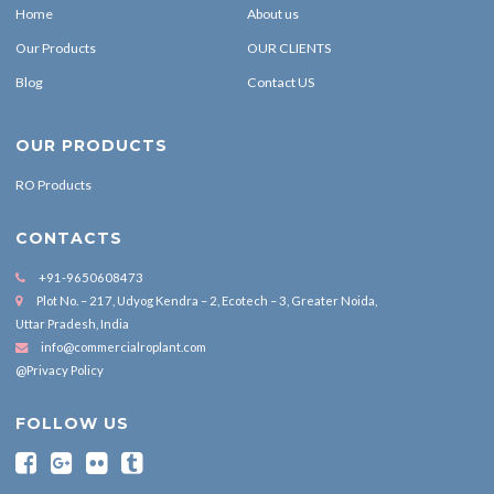
Home
About us
Our Products
OUR CLIENTS
Blog
Contact US
OUR PRODUCTS
RO Products
CONTACTS
+91-9650608473
Plot No. – 217, Udyog Kendra – 2, Ecotech – 3, Greater Noida,
Uttar Pradesh, India
info@commercialroplant.com
@Privacy Policy
FOLLOW US