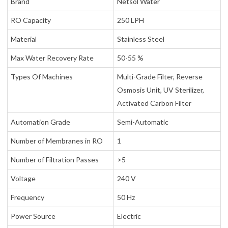
Brand
Netsol Water
RO Capacity
250 LPH
Material
Stainless Steel
Max Water Recovery Rate
50-55 %
Types Of Machines
Multi-Grade Filter, Reverse
Osmosis Unit, UV Sterilizer,
Activated Carbon Filter
Automation Grade
Semi-Automatic
Number of Membranes in RO
1
Number of Filtration Passes
>5
Voltage
240 V
Frequency
50 Hz
Power Source
Electric