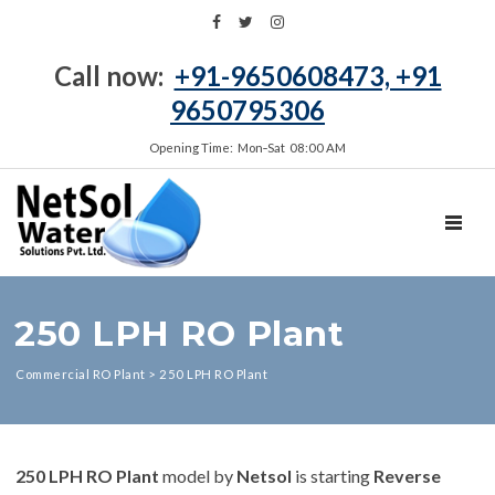
Call now:
+91-9650608473, +91
9650795306
Opening Time: Mon‑Sat 08:00 AM
TOGGL
250 LPH RO Plant
Commercial RO Plant
>
250 LPH RO Plant
250 LPH RO Plant
model by
Netsol
is starting
Reverse