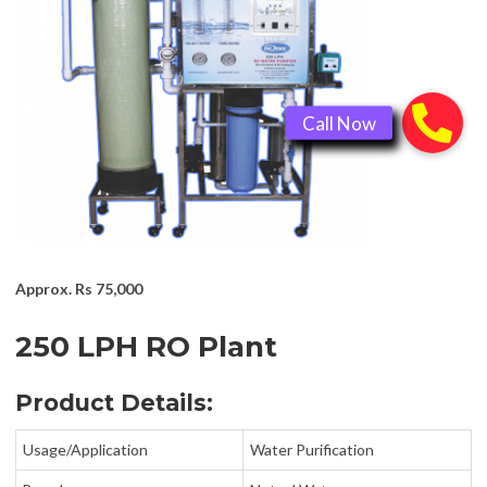
Approx.
Rs 75,000
250 LPH RO Plant
Product Details:
Usage/Application
Water Purification