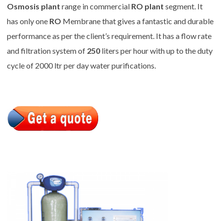
Osmosis plant
range in commercial
RO plant
segment. It
has only one
RO
Membrane that gives a fantastic and durable
performance as per the client’s requirement. It has a flow rate
and filtration system of
250
liters per hour with up to the duty
cycle of 2000 ltr per day water purifications.